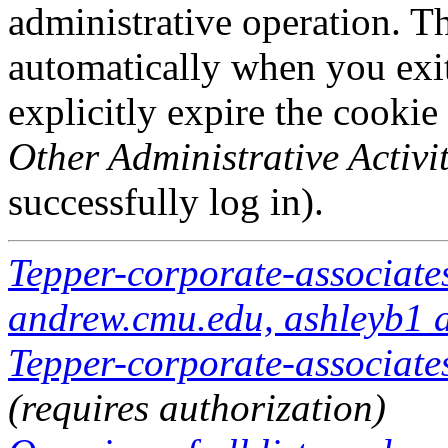
administrative operation. Th
automatically when you exi
explicitly expire the cookie
Other Administrative Activit
successfully log in).
Tepper-corporate-associate
andrew.cmu.edu, ashleyb1 
Tepper-corporate-associates
(requires authorization)