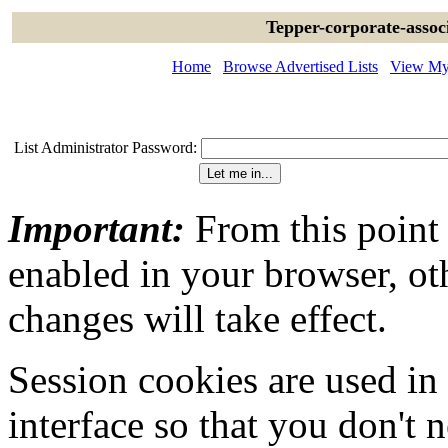
Tepper-corporate-assoc
Home
Browse Advertised Lists
View My 
List Administrator Password:
Important:
From this point
enabled in your browser, ot
changes will take effect.
Session cookies are used in
interface so that you don't 