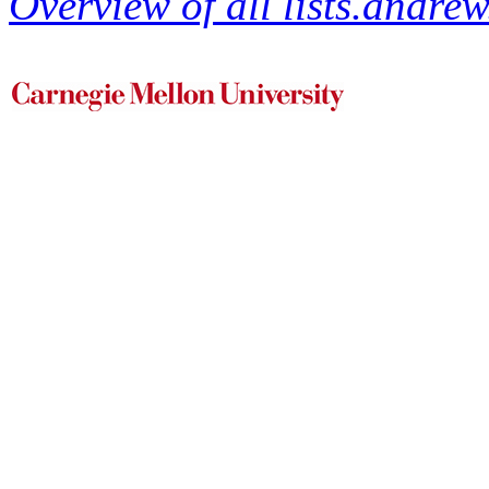
Overview of all lists.andrew