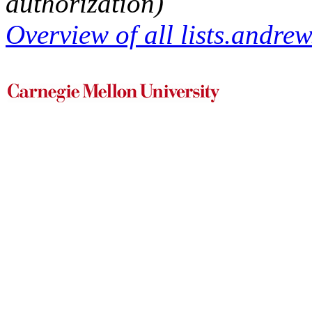
authorization)
Overview of all lists.andrew