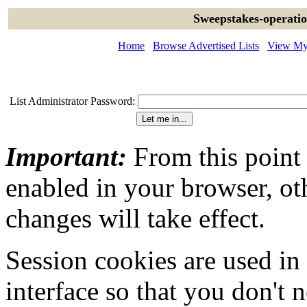
Sweepstakes-operatio
Home
Browse Advertised Lists
View My 
List Administrator Password:
Important:
From this point
enabled in your browser, ot
changes will take effect.
Session cookies are used in
interface so that you don't 