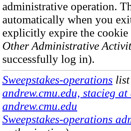
administrative operation. Th
automatically when you exi
explicitly expire the cookie
Other Administrative Activit
successfully log in).
Sweepstakes-operations
lis
andrew.cmu.edu, stacieg at
andrew.cmu.edu
Sweepstakes-operations admi