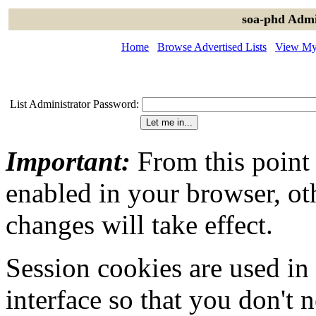
soa-phd Admi
Home
Browse Advertised Lists
View My 
List Administrator Password:
Important:
From this point
enabled in your browser, ot
changes will take effect.
Session cookies are used in
interface so that you don't 