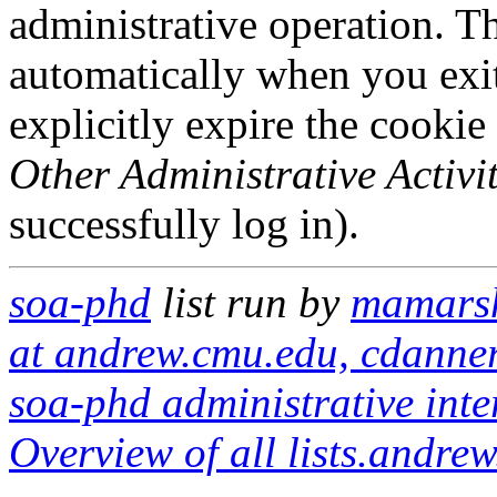
administrative operation. Th
automatically when you exi
explicitly expire the cookie
Other Administrative Activit
successfully log in).
soa-phd
list run by
mamarsh
at andrew.cmu.edu, cdanne
soa-phd administrative inte
Overview of all lists.andrew