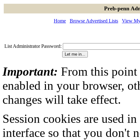
Preb-penn Adm
Home
Browse Advertised Lists
View My 
List Administrator Password:
Important:
From this point
enabled in your browser, ot
changes will take effect.
Session cookies are used in
interface so that you don't 