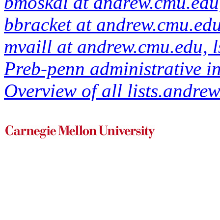
bmoskal at andrew.cmu.edu,
bbracket at andrew.cmu.ed
mvaill at andrew.cmu.edu, 
Preb-penn administrative in
Overview of all lists.andrew