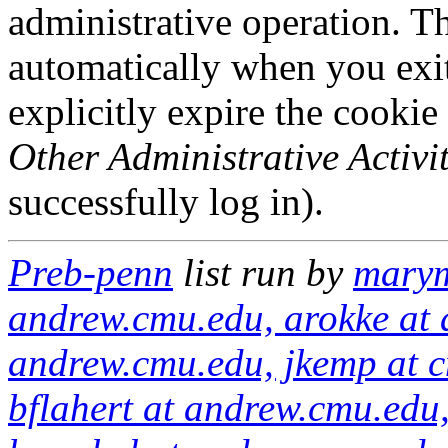
administrative operation. Th
automatically when you exi
explicitly expire the cookie
Other Administrative Activit
successfully log in).
Preb-penn
list run by
marym
andrew.cmu.edu, arokke at 
andrew.cmu.edu, jkemp at c
bflahert at andrew.cmu.edu,