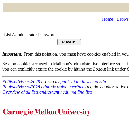
Home
Browse
List Administrator Password:
Important:
From this point on, you must have cookies enabled in your 
Session cookies are used in Mailman's administrative interface so that
you can explicitly expire the cookie by hitting the
Logout
link under
O
Pattis-advisees-2028
list run by
pattis at andrew.cmu.edu
Pattis-advisees-2028 administrative interface
(requires authorization)
Overview of all lists.andrew.cmu.edu mailing lists