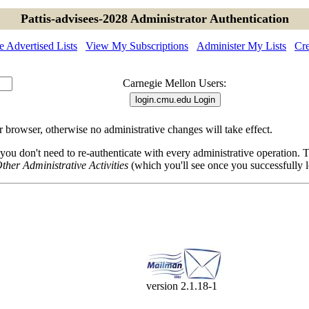
Pattis-advisees-2028 Administrator Authentication
 Advertised Lists
View My Subscriptions
Administer My Lists
Cre
Carnegie Mellon Users:
browser, otherwise no administrative changes will take effect.
 you don't need to re-authenticate with every administrative operation.
ther Administrative Activities
(which you'll see once you successfully l
version 2.1.18-1