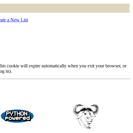
ate a New List
 This cookie will expire automatically when you exit your browser, or
og in).