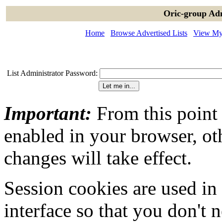
Oric-group Adm
Home
Browse Advertised Lists
View My 
List Administrator Password:
Important:
From this point
enabled in your browser, ot
changes will take effect.
Session cookies are used in
interface so that you don't 