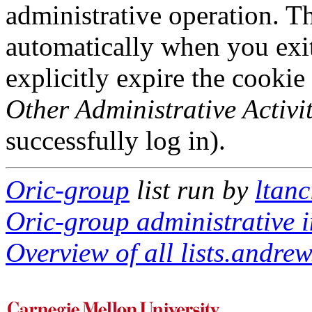
administrative operation. Th
automatically when you exi
explicitly expire the cookie
Other Administrative Activit
successfully log in).
Oric-group
list run by
ltan
Oric-group administrative i
Overview of all lists.andrew