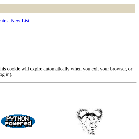
ate a New List
 This cookie will expire automatically when you exit your browser, or
og in).