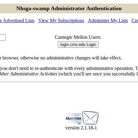
Nhsga-swamp Administrator Authentication
 Advertised Lists
View My Subscriptions
Administer My Lists
Cre
Carnegie Mellon Users:
browser, otherwise no administrative changes will take effect.
 you don't need to re-authenticate with every administrative operation.
ther Administrative Activities
(which you'll see once you successfully l
version 2.1.18-1