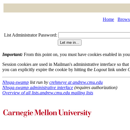
Home
Browse
List Administrator Password:
Important:
From this point on, you must have cookies enabled in your 
Session cookies are used in Mailman's administrative interface so that
you can explicitly expire the cookie by hitting the
Logout
link under
O
Nhsga-swamp
list run by
crehmeye at andrew.cmu.edu
Nhsga-swamp administrative interface
(requires authorization)
Overview of all lists.andrew.cmu.edu mailing lists