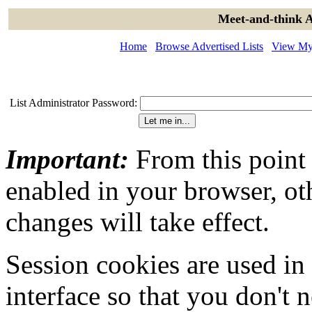
Meet-and-think A
Home
Browse Advertised Lists
View My 
List Administrator Password:
Important:
From this point
enabled in your browser, ot
changes will take effect.
Session cookies are used in
interface so that you don't 