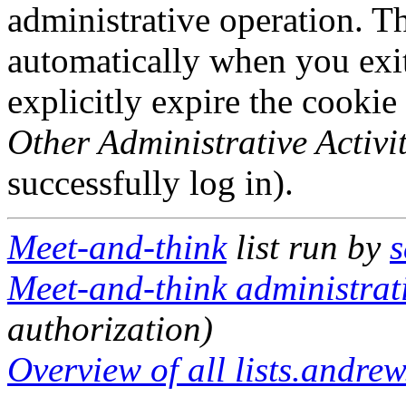
administrative operation. Th
automatically when you exi
explicitly expire the cookie
Other Administrative Activit
successfully log in).
Meet-and-think
list run by
s
Meet-and-think administrati
authorization)
Overview of all lists.andrew