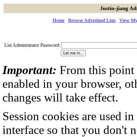
Justin-jiang Ad
Home
Browse Advertised Lists
View My 
List Administrator Password:
Important:
From this point
enabled in your browser, ot
changes will take effect.
Session cookies are used in
interface so that you don't 