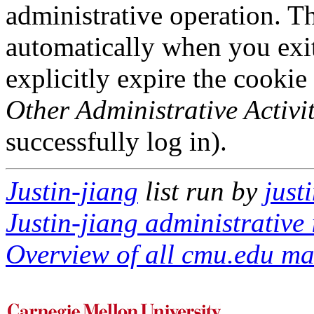
administrative operation. Th
automatically when you exi
explicitly expire the cookie
Other Administrative Activit
successfully log in).
Justin-jiang
list run by
just
Justin-jiang administrative 
Overview of all cmu.edu mai