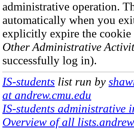
administrative operation. Th
automatically when you exi
explicitly expire the cookie
Other Administrative Activit
successfully log in).
IS-students
list run by
shaw
at andrew.cmu.edu
IS-students administrative i
Overview of all lists.andrew