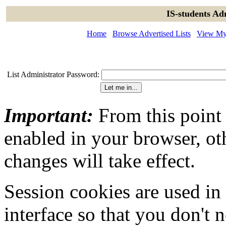
IS-students Ad
Home
Browse Advertised Lists
View My 
List Administrator Password:
Important:
From this point
enabled in your browser, ot
changes will take effect.
Session cookies are used in
interface so that you don't 