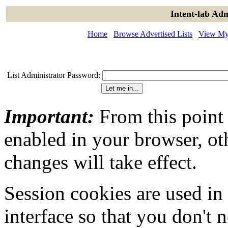
Intent-lab Adm
Home
Browse Advertised Lists
View My 
List Administrator Password:
Important:
From this point
enabled in your browser, ot
changes will take effect.
Session cookies are used in
interface so that you don't 