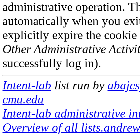
administrative operation. Th
automatically when you exi
explicitly expire the cookie
Other Administrative Activit
successfully log in).
Intent-lab
list run by
abajcs
cmu.edu
Intent-lab administrative in
Overview of all lists.andrew