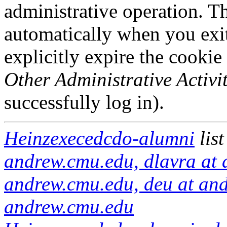
administrative operation. Th
automatically when you exi
explicitly expire the cookie
Other Administrative Activit
successfully log in).
Heinzexecedcdo-alumni
lis
andrew.cmu.edu, dlavra at 
andrew.cmu.edu, deu at an
andrew.cmu.edu