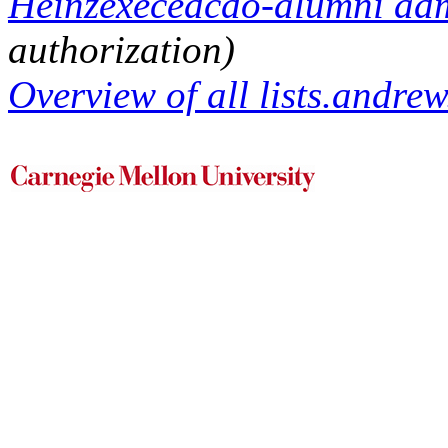
Heinzexecedcdo-alumni admi
authorization)
Overview of all lists.andrew