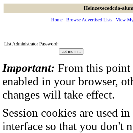
Heinzexecedcdo-alum
Home
Browse Advertised Lists
View My 
List Administrator Password:
Important:
From this point
enabled in your browser, ot
changes will take effect.
Session cookies are used in
interface so that you don't 