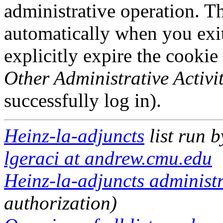
administrative operation. Th
automatically when you exi
explicitly expire the cookie
Other Administrative Activit
successfully log in).
Heinz-la-adjuncts
list run 
lgeraci at andrew.cmu.edu
Heinz-la-adjuncts administr
authorization)