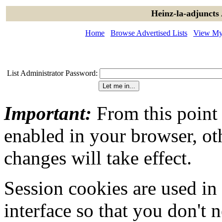
Heinz-la-adjuncts
Home
Browse Advertised Lists
View My 
List Administrator Password:
Important:
From this point
enabled in your browser, ot
changes will take effect.
Session cookies are used in
interface so that you don't 