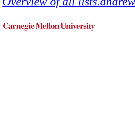
Overview of all lists.andrew