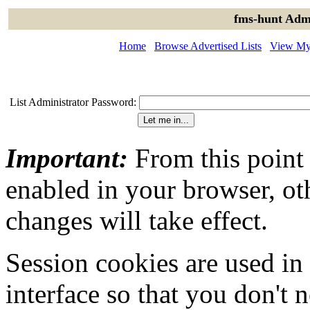
fms-hunt Admi
Home
Browse Advertised Lists
View My 
List Administrator Password:
Important:
From this point
enabled in your browser, ot
changes will take effect.
Session cookies are used in
interface so that you don't 