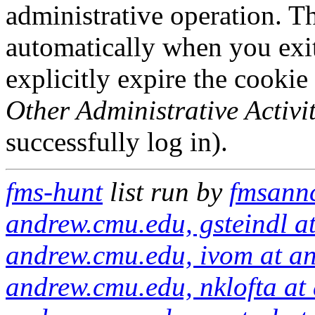
administrative operation. Th
automatically when you exi
explicitly expire the cookie
Other Administrative Activit
successfully log in).
fms-hunt
list run by
fmsannc
andrew.cmu.edu, gsteindl a
andrew.cmu.edu, ivom at an
andrew.cmu.edu, nklofta at