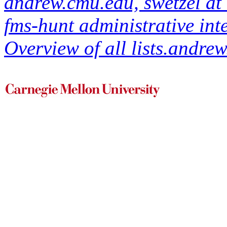
andrew.cmu.edu, swetzel a
fms-hunt administrative int
Overview of all lists.andrew