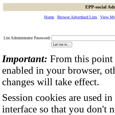
EPP-social Adm
Home
Browse Advertised Lists
View My 
List Administrator Password:
Important:
From this point
enabled in your browser, ot
changes will take effect.
Session cookies are used in
interface so that you don't 