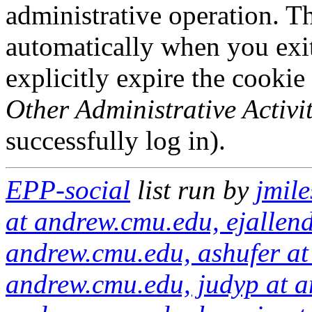
administrative operation. Th
automatically when you exi
explicitly expire the cookie
Other Administrative Activit
successfully log in).
EPP-social
list run by
jmil
at andrew.cmu.edu, ejallen
andrew.cmu.edu, ashufer at
andrew.cmu.edu, judyp at a