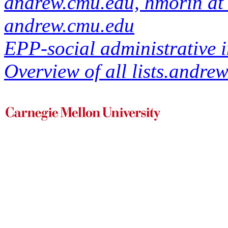
andrew.cmu.edu, hmorin at 
andrew.cmu.edu
EPP-social administrative i
Overview of all lists.andrew