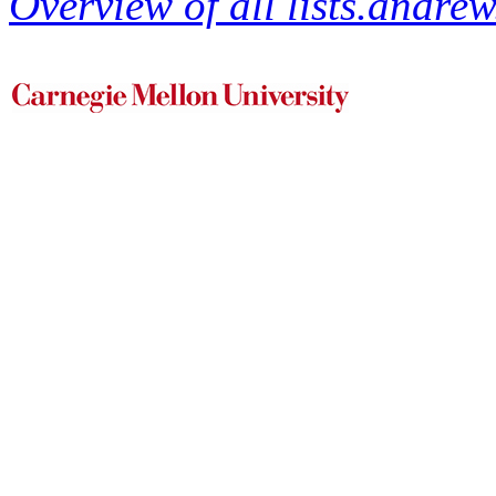
Overview of all lists.andrew