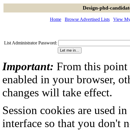
Design-phd-candidat
Home
Browse Advertised Lists
View My 
List Administrator Password:
Important:
From this point
enabled in your browser, ot
changes will take effect.
Session cookies are used in
interface so that you don't 