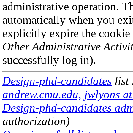
administrative operation. Th
automatically when you exi
explicitly expire the cookie
Other Administrative Activit
successfully log in).
Design-phd-candidates
list
andrew.cmu.edu, jwlyons a
Design-phd-candidates admi
authorization)