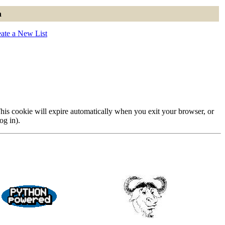
n
ate a New List
 This cookie will expire automatically when you exit your browser, or
og in).