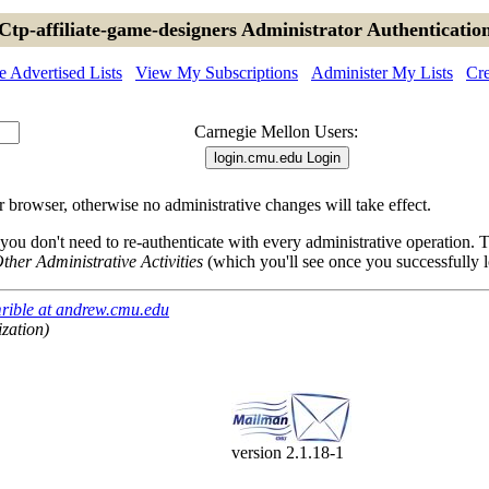
Ctp-affiliate-game-designers Administrator Authenticatio
 Advertised Lists
View My Subscriptions
Administer My Lists
Cre
Carnegie Mellon Users:
browser, otherwise no administrative changes will take effect.
 you don't need to re-authenticate with every administrative operation.
ther Administrative Activities
(which you'll see once you successfully l
rible at andrew.cmu.edu
ization)
version 2.1.18-1