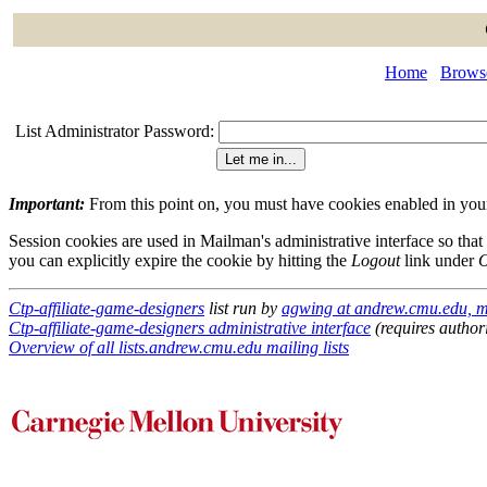
Home
Browse
List Administrator Password:
Important:
From this point on, you must have cookies enabled in your 
Session cookies are used in Mailman's administrative interface so that
you can explicitly expire the cookie by hitting the
Logout
link under
O
Ctp-affiliate-game-designers
list run by
agwing at andrew.cmu.edu, m
Ctp-affiliate-game-designers administrative interface
(requires author
Overview of all lists.andrew.cmu.edu mailing lists