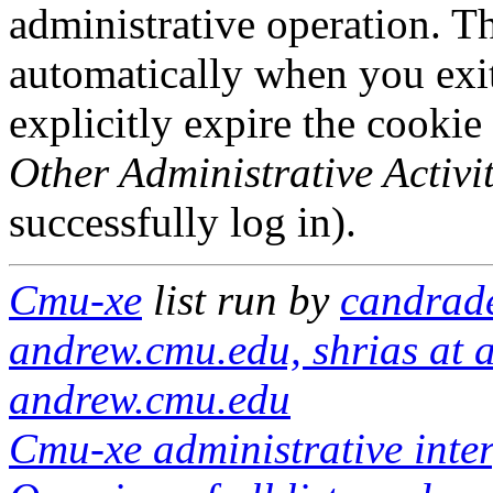
administrative operation. Th
automatically when you exi
explicitly expire the cookie
Other Administrative Activit
successfully log in).
Cmu-xe
list run by
candrade
andrew.cmu.edu, shrias at 
andrew.cmu.edu
Cmu-xe administrative inte