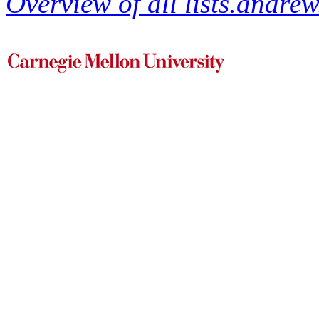
Overview of all lists.andrew