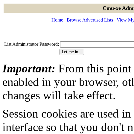
Cmu-xe Admin
Home
Browse Advertised Lists
View My 
List Administrator Password:
Important:
From this point
enabled in your browser, ot
changes will take effect.
Session cookies are used in
interface so that you don't 