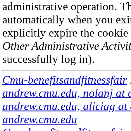
administrative operation. Th
automatically when you exi
explicitly expire the cookie
Other Administrative Activit
successfully log in).
Cmu-benefitsandfitnessfair
andrew.cmu.edu, nolanj at 
andrew.cmu.edu, aliciag at 
andrew.cmu.edu