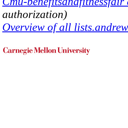
Cmu-benefitsandfitnessfair 
authorization)
Overview of all lists.andrew