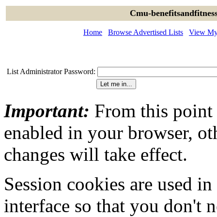
Cmu-benefitsandfitness
Home
Browse Advertised Lists
View My 
List Administrator Password:
Important:
From this point
enabled in your browser, ot
changes will take effect.
Session cookies are used in
interface so that you don't 