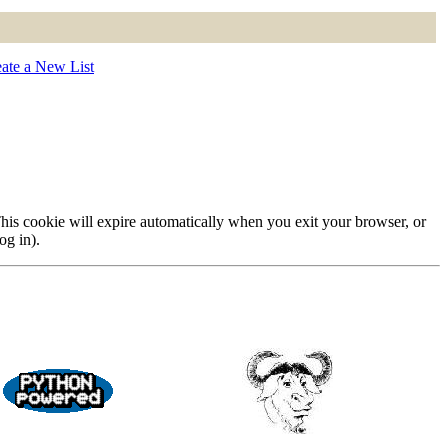
ate a New List
 This cookie will expire automatically when you exit your browser, or
og in).