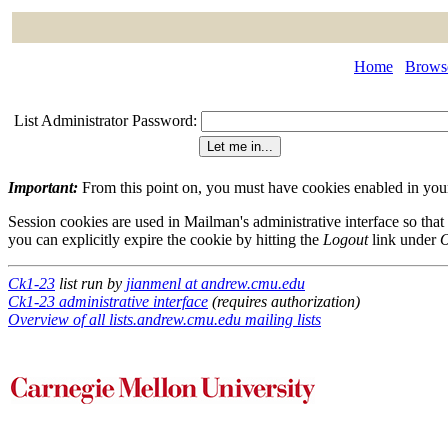
Home
Browse
List Administrator Password:
Important:
From this point on, you must have cookies enabled in your 
Session cookies are used in Mailman's administrative interface so that
you can explicitly expire the cookie by hitting the
Logout
link under
O
Ck1-23
list run by
jianmenl at andrew.cmu.edu
Ck1-23 administrative interface
(requires authorization)
Overview of all lists.andrew.cmu.edu mailing lists