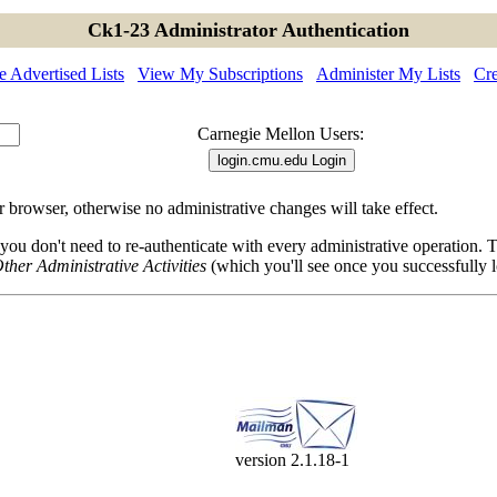
Ck1-23 Administrator Authentication
 Advertised Lists
View My Subscriptions
Administer My Lists
Cre
Carnegie Mellon Users:
browser, otherwise no administrative changes will take effect.
 you don't need to re-authenticate with every administrative operation.
ther Administrative Activities
(which you'll see once you successfully l
version 2.1.18-1