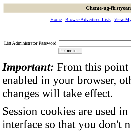
Cheme-ug-firstyear
Home
Browse Advertised Lists
View My 
List Administrator Password:
Important:
From this point
enabled in your browser, ot
changes will take effect.
Session cookies are used in
interface so that you don't 