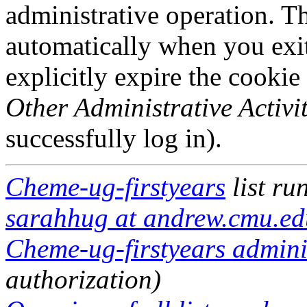
administrative operation. Th
automatically when you exi
explicitly expire the cookie
Other Administrative Activit
successfully log in).
Cheme-ug-firstyears
list ru
sarahhug at andrew.cmu.ed
Cheme-ug-firstyears adminis
authorization)