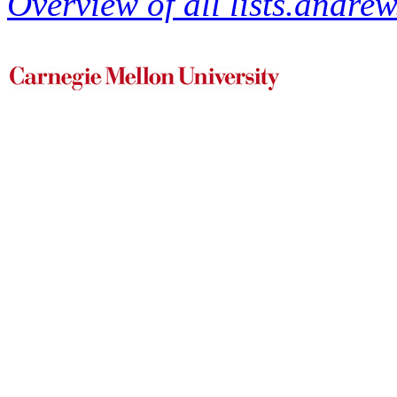
Overview of all lists.andrew