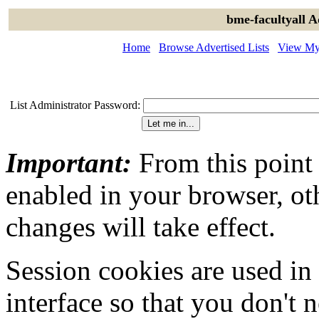
bme-facultyall A
Home
Browse Advertised Lists
View My 
List Administrator Password:
Important:
From this point
enabled in your browser, ot
changes will take effect.
Session cookies are used in
interface so that you don't 