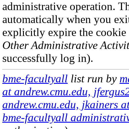
administrative operation. Th
automatically when you exi
explicitly expire the cookie
Other Administrative Activit
successfully log in).
bme-facultyall
list run by
m
at andrew.cmu.edu, jfergus
andrew.cmu.edu, jkainers a
bme-facultyall administrati