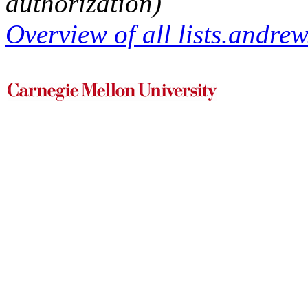
authorization)
Overview of all lists.andrew