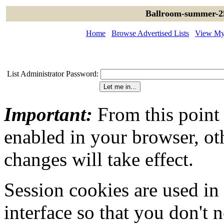
Ballroom-summer-25
Home
Browse Advertised Lists
View My 
List Administrator Password:
Important:
From this point
enabled in your browser, ot
changes will take effect.
Session cookies are used in
interface so that you don't 