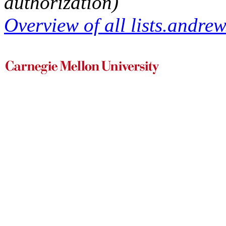
authorization)
Overview of all lists.andrew