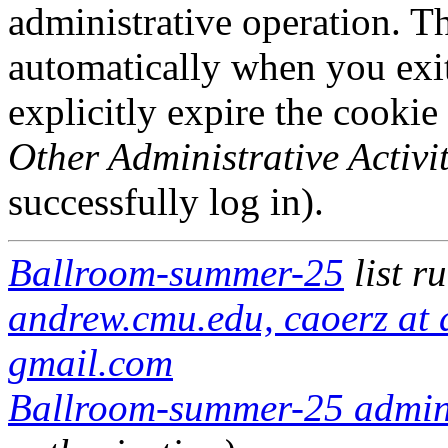
administrative operation. Th
automatically when you exi
explicitly expire the cookie
Other Administrative Activit
successfully log in).
Ballroom-summer-25
list r
andrew.cmu.edu, caoerz at
gmail.com
Ballroom-summer-25 adminis