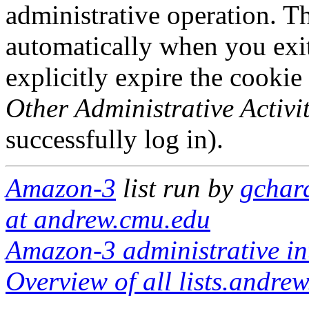
administrative operation. Th
automatically when you exi
explicitly expire the cookie
Other Administrative Activit
successfully log in).
Amazon-3
list run by
gchar
at andrew.cmu.edu
Amazon-3 administrative in
Overview of all lists.andrew