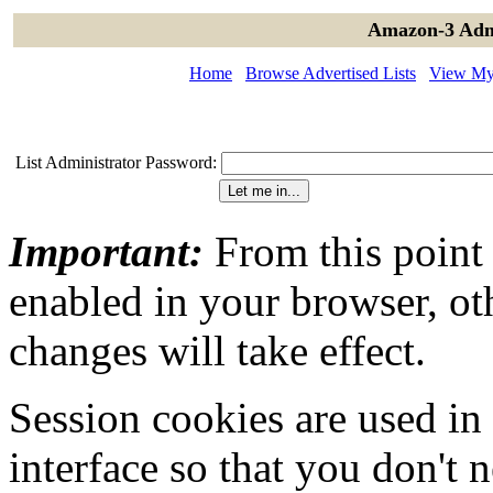
Amazon-3 Admi
Home
Browse Advertised Lists
View My 
List Administrator Password:
Important:
From this point
enabled in your browser, ot
changes will take effect.
Session cookies are used in
interface so that you don't 