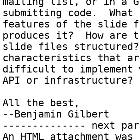
mailing list, or in a G
submitting code.  What 
features of the slide f
produces it?  How are th
slide files structured?
characteristics that are
difficult to implement 
API or infrastructure?

All the best,

--Benjamin Gilbert

-------------- next par
An HTML attachment was 