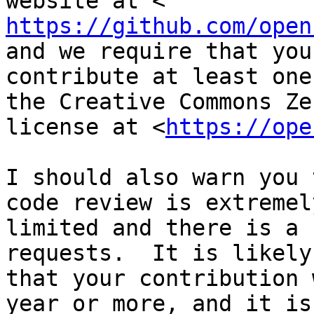
https://github.com/open
and we require that you

contribute at least one
the Creative Commons Zer
license at <
https://ope
I should also warn you 
code review is extremely
limited and there is a 
requests.  It is likely

that your contribution 
year or more, and it is
