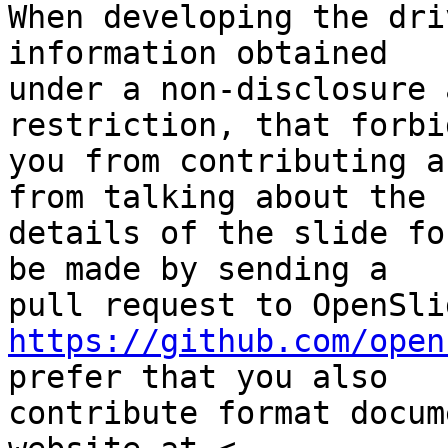
When developing the dri
information obtained

under a non-disclosure 
restriction, that forbid
you from contributing a
from talking about the

details of the slide fo
be made by sending a

https://github.com/open
prefer that you also

contribute format docum