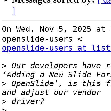
]
On Wed, Nov 5, 2025 at
openslide-users at list
>
 Our developers have r
>
 OpenSlide’, is this f
>
>