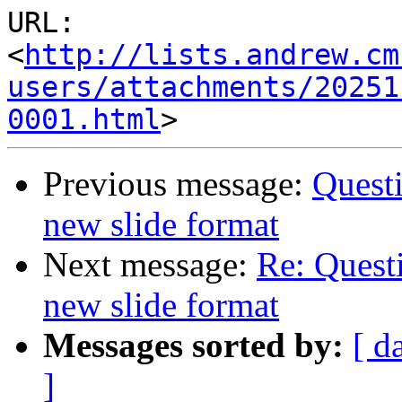
URL: 
<
http://lists.andrew.cm
users/attachments/20251
0001.html
Previous message:
Questi
new slide format
Next message:
Re: Quest
new slide format
Messages sorted by:
[ d
]