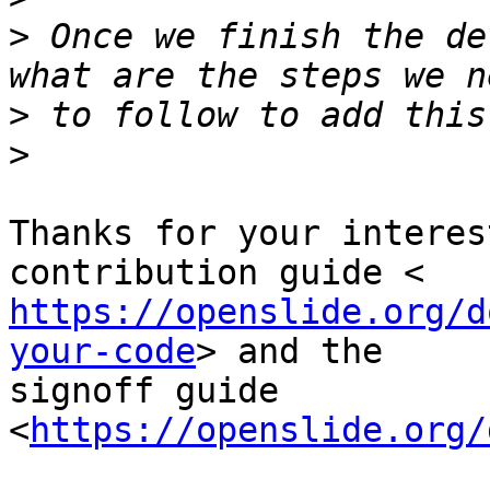
>
 Once we finish the de
>
>
Thanks for your interes
https://openslide.org/d
your-code
> and the

signoff guide 
<
https://openslide.org/