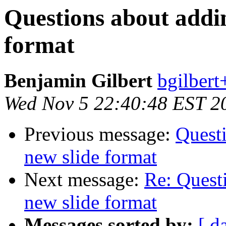
Questions about addin
format
Benjamin Gilbert
bgilbert
Wed Nov 5 22:40:48 EST 2
Previous message:
Questi
new slide format
Next message:
Re: Quest
new slide format
Messages sorted by:
[ d