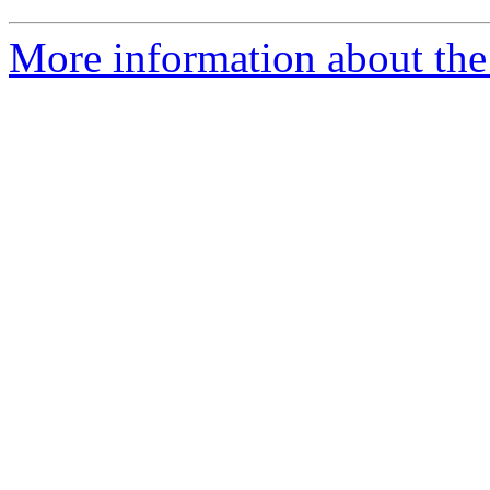
More information about the 