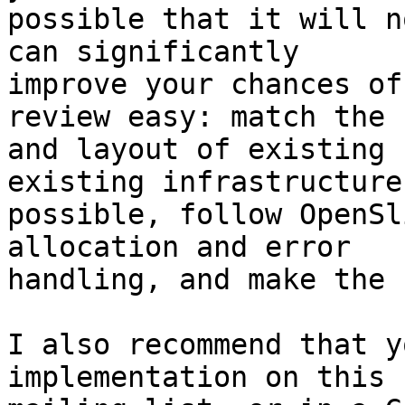
possible that it will n
can significantly

improve your chances of
review easy: match the 
and layout of existing 
existing infrastructure
possible, follow OpenSl
allocation and error

handling, and make the 
I also recommend that y
implementation on this
