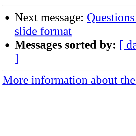
Next message:
Questions
slide format
Messages sorted by:
[ d
]
More information about the 