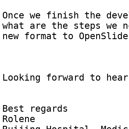
Once we finish the deve
what are the steps we n
new format to OpenSlide?
Looking forward to hear
Best regards

Rolene
