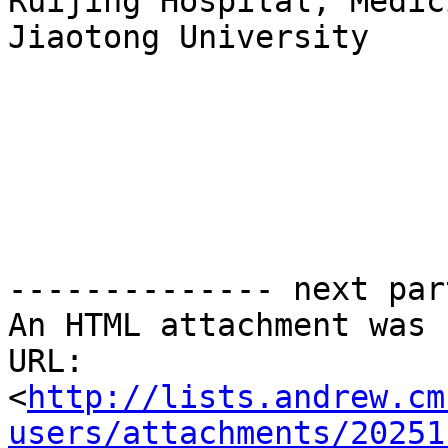
Ruijing Hospital, Medic
Jiaotong University

-------------- next par
An HTML attachment was 
URL: 
<
http://lists.andrew.cm
users/attachments/20251