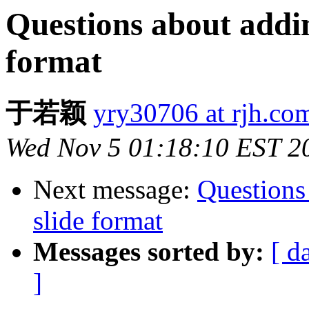
Questions about addin
format
于若颖
yry30706 at rjh.co
Wed Nov 5 01:18:10 EST 2
Next message:
Questions
slide format
Messages sorted by:
[ d
]