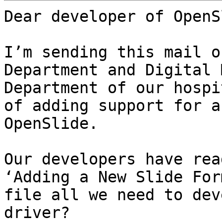
Dear developer of OpenS
I’m sending this mail o
Department and Digital 
Department of our hospi
of adding support for a
OpenSlide.

Our developers have rea
‘Adding a New Slide For
file all we need to dev
driver?
