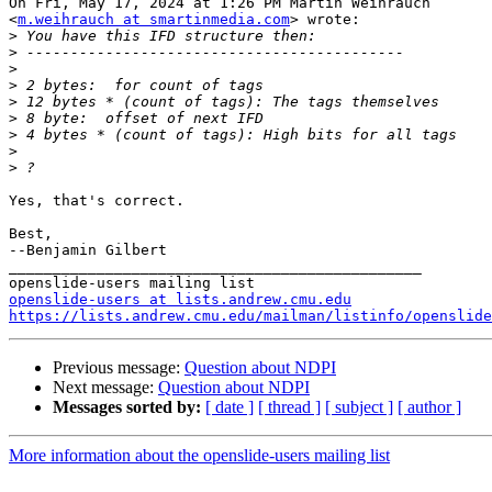
On Fri, May 17, 2024 at 1:26 PM Martin Weihrauch

<
m.weihrauch at smartinmedia.com
> wrote:

>
>
>
>
>
>
>
>
>
Yes, that's correct.

Best,

--Benjamin Gilbert

_______________________________________________

openslide-users at lists.andrew.cmu.edu
https://lists.andrew.cmu.edu/mailman/listinfo/openslide
Previous message:
Question about NDPI
Next message:
Question about NDPI
Messages sorted by:
[ date ]
[ thread ]
[ subject ]
[ author ]
More information about the openslide-users mailing list