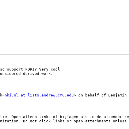
so support NDPI? Very cool!

onsidered derived work.

k=
nki.nl at lists.andrew.cmu.edu
> on behalf of Benjamin 
tie. Open alleen links of bijlagen als je de afzender ke
nization. Do not click links or open attachments unless 