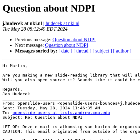
Question about NDPI
j.hudecek at nki.nl
j.hudecek at nki.nl
Tue May 28 08:12:49 EDT 2024
Previous message:
Question about NDPI
Next message:
Question about NDPI
Messages sorted by:
[ date ]
[ thread ]
[ subject ]
[ author ]
Hi Martin,

Are you making a new slide-reading library that will al
Will you also open-source it? Sounds like it could be c
Regards,

Jan Hudecek

________________________________________

From: openslide-users <openslide-users-bounces+j.hudece
Sent: Tuesday, May 28, 2024 11:46:35 AM

To: 
openslide-users at lists.andrew.cmu.edu
Subject: Re: Question about NDPI

LET OP: Deze e-mail is afkomstig van buiten de organisa
CAUTION: This email originated from outside of the orga