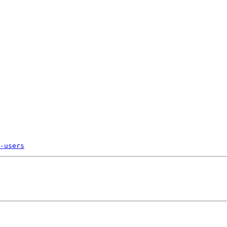
-users