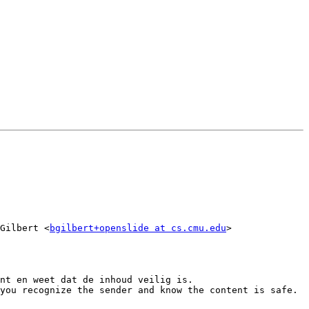
Gilbert <
bgilbert+openslide at cs.cmu.edu
>

nt en weet dat de inhoud veilig is.

you recognize the sender and know the content is safe.
