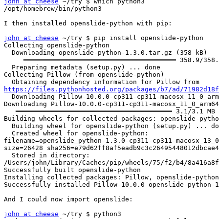
john at cheese
 ~/try $ which python3

/opt/homebrew/bin/python3

I then installed openslide-python with pip:

john at cheese
 ~/try $ pip install openslide-python

Collecting openslide-python

  Downloading openslide-python-1.3.0.tar.gz (358 kB)

     ━━━━━━━━━━━━━━━━━━━━━━━━━━━━━━━━━━━━━━━ 358.9/358.9 kB 6.0 MB/s eta 0:00:00

  Preparing metadata (setup.py) ... done

Collecting Pillow (from openslide-python)

https://files.pythonhosted.org/packages/b7/ad/71982d18f

  Downloading Pillow-10.0.0-cp311-cp311-macosx_11_0_arm64.whl.metadata (9.5 kB)

Downloading Pillow-10.0.0-cp311-cp311-macosx_11_0_arm64
   ━━━━━━━━━━━━━━━━━━━━━━━━━━━━━━━━━━━━━━━━ 3.1/3.1 MB 4.9 MB/s eta 0:00:00

Building wheels for collected packages: openslide-pytho
  Building wheel for openslide-python (setup.py) ... done

  Created wheel for openslide-python:

filename=openslide_python-1.3.0-cp311-cp311-macosx_13_0
size=26428 sha256=e79d62ff8af5eadb9c3c26495448012dbcae4
  Stored in directory:

/Users/john/Library/Caches/pip/wheels/75/f2/b4/8a416a8f
Successfully built openslide-python

Installing collected packages: Pillow, openslide-python

Successfully installed Pillow-10.0.0 openslide-python-1
And I could now import openslide:

john at cheese
 ~/try $ python3
