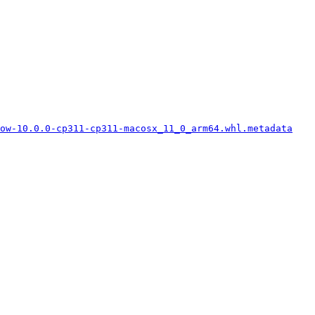
low-10.0.0-cp311-cp311-macosx_11_0_arm64.whl.metadata