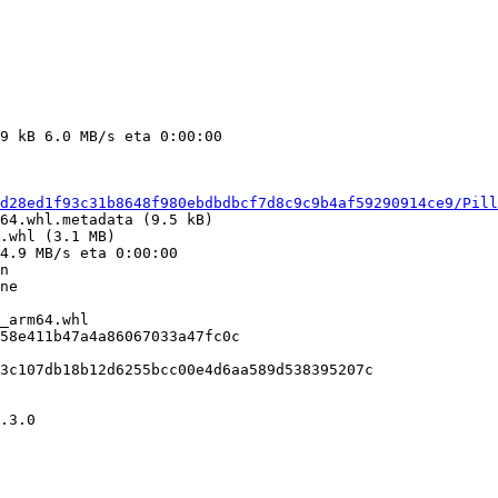
d28ed1f93c31b8648f980ebdbdbcf7d8c9c9b4af59290914ce9/Pil
.whl (3.1 MB)

n

_arm64.whl

58e411b47a4a86067033a47fc0c

3c107db18b12d6255bcc00e4d6aa589d538395207c

.3.0
