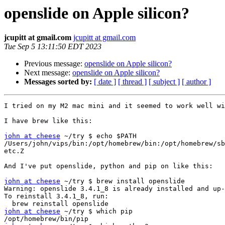
openslide on Apple silicon?
jcupitt at gmail.com
jcupitt at gmail.com
Tue Sep 5 13:11:50 EDT 2023
Previous message:
openslide on Apple silicon?
Next message:
openslide on Apple silicon?
Messages sorted by:
[ date ]
[ thread ]
[ subject ]
[ author ]
I tried on my M2 mac mini and it seemed to work well wi
I have brew like this:

john at cheese
 ~/try $ echo $PATH

/Users/john/vips/bin:/opt/homebrew/bin:/opt/homebrew/sb
etc.Z

And I've put openslide, python and pip on like this:

john at cheese
 ~/try $ brew install openslide

Warning: openslide 3.4.1_8 is already installed and up-
To reinstall 3.4.1_8, run:

john at cheese
 ~/try $ which pip
