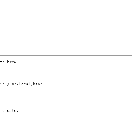
th brew.

in:/usr/local/bin:...

to-date.
