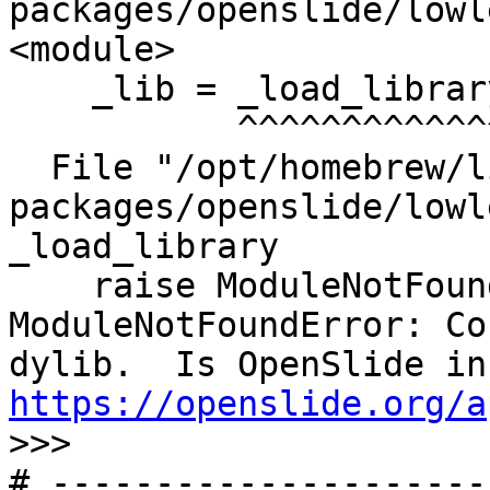
packages/openslide/lowl
<module>

    _lib = _load_library()

           ^^^^^^^^^^^^^^^

  File "/opt/homebrew/lib/python3.11/site-
packages/openslide/lowl
_load_library

    raise ModuleNotFoundError(

ModuleNotFoundError: Co
https://openslide.org/a

>>>
# ---------------------