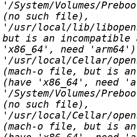
'/System/Volumes/Preboo
(no such file), 
'/usr/local/lib/libopen
but is an incompatible 
'x86_64', need 'arm64'))
'/usr/local/Cellar/open
(mach-o file, but is an
(have 'x86_64', need 'a
'/System/Volumes/Preboo
(no such file), 
'/usr/local/Cellar/open
(mach-o file, but is an