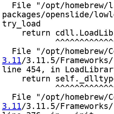
  File "/opt/homebrew/lib/python3.11/site-
packages/openslide/lowl
try_load

    return cdll.LoadLibrary(name)

           ^^^^^^^^^^^^^^^^^^^^^^

  File "/opt/homebrew/
3.11
/3.11.5/Frameworks/
line 454, in LoadLibrary
    return self._dlltype(name)

           ^^^^^^^^^^^^^^^^^^^

  File "/opt/homebrew/
3.11
/3.11.5/Frameworks/