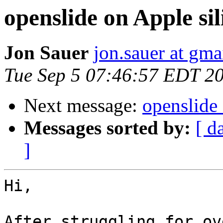
openslide on Apple si
Jon Sauer
jon.sauer at gma
Tue Sep 5 07:46:57 EDT 2
Next message:
openslide 
Messages sorted by:
[ d
]
Hi,

After struggling for ov