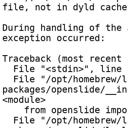
file, not in dyld cache)
During handling of the 
exception occurred:

Traceback (most recent 
  File "<stdin>", line 1, in <module>

  File "/opt/homebrew/lib/python3.11/site-
packages/openslide/__in
<module>

    from openslide import lowlevel

  File "/opt/homebrew/lib/python3.11/site-