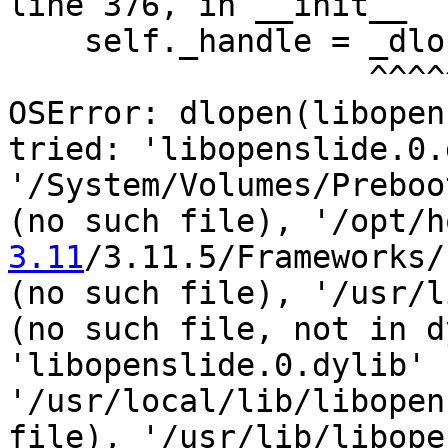
line 376, in __init__

    self._handle = _dlopen(self._name, mode)

                   ^^^^^^^^^^^^^^^^^^^^^^^^^

OSError: dlopen(libopen
tried: 'libopenslide.0.
'/System/Volumes/Preboo
(no such file), '/opt/h
3.11
/3.11.5/Frameworks/
(no such file), '/usr/l
(no such file, not in d
'libopenslide.0.dylib' 
'/usr/local/lib/libopen
file), '/usr/lib/libope