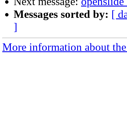
Next message:
openslide 
Messages sorted by:
[ d
]
More information about the 