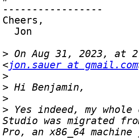
-----------------

Cheers,

  Jon

>
 On Aug 31, 2023, at 2
<
jon.sauer at gmail.com
>
>
>
>
 Yes indeed, my whole 
Studio was migrated fro