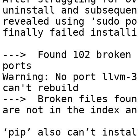
uninstall and subsequen
revealed using 'sudo po
finally failed installi
--->  Found 102 broken 
ports

Warning: No port llvm-3
can't rebuild

--->  Broken files foun
are not in the index an
‘pip’ also can’t instal