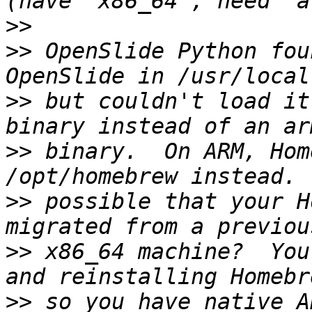
>>
>>
 OpenSlide Python fou
>>
 but couldn't load it
>>
 binary.  On ARM, Hom
>>
 possible that your H
>>
 x86_64 machine?  You
>>
 so you have native A