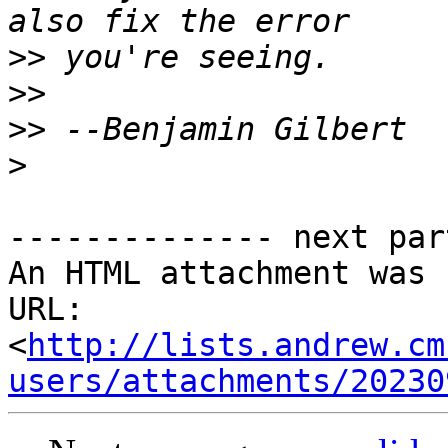
>>
>>
>>
>
-------------- next par
An HTML attachment was 
URL: 
<
http://lists.andrew.cm
users/attachments/20230