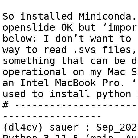
So installed Miniconda.
openslide OK but ‘impor
below: I don’t want to 
way to read .svs files,
something that can be d
operational on my Mac S
an Intel MacBook Pro. ‘
used to install python 
# ---------------------
-----------------

(dl4cv) sauer : Sep_202