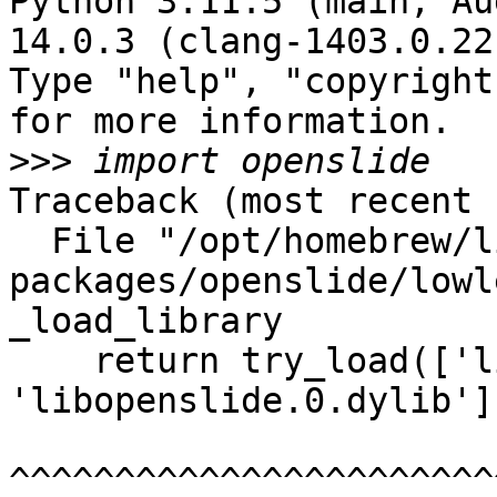
Python 3.11.5 (main, Au
14.0.3 (clang-1403.0.22
Type "help", "copyright
for more information.

>>>
Traceback (most recent 
  File "/opt/homebrew/lib/python3.11/site-
packages/openslide/lowl
_load_library

    return try_load(['libopenslide.1.dylib', 
'libopenslide.0.dylib'])
^^^^^^^^^^^^^^^^^^^^^^^