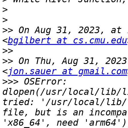
>
>
>>
 On Aug 31, 2023, at 
<
bgilbert at cs.cmu.edu
>>
>>
 On Thu, Aug 31, 2023
<
jon.sauer at gmail.com
>>>
 OSError: 
dlopen(/usr/local/lib/l
tried: '/usr/local/lib/
file, but is an incompa
'x86_64', need 'arm64'))