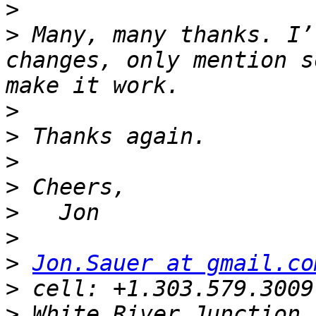
>
>
 Many, many thanks. I’
changes, only mention s
>
>
>
>
>
>
>
Jon.Sauer at gmail.co
>
>