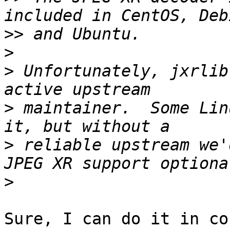
>>
>
>
 Unfortunately, jxrlib
>
 maintainer.  Some Lin
>
 reliable upstream we'
>
Sure, I can do it in co