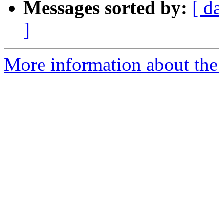
Messages sorted by:
[ d
]
More information about the 