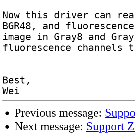
Now this driver can rea
BGR48, and fluorescence 
image in Gray8 and Gray
fluorescence channels t
Best,

Previous message:
Suppo
Next message:
Support Z