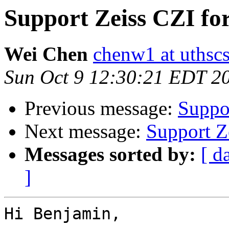
Support Zeiss CZI fo
Wei Chen
chenw1 at uthsc
Sun Oct 9 12:30:21 EDT 2
Previous message:
Suppo
Next message:
Support Z
Messages sorted by:
[ d
]
Hi Benjamin,
