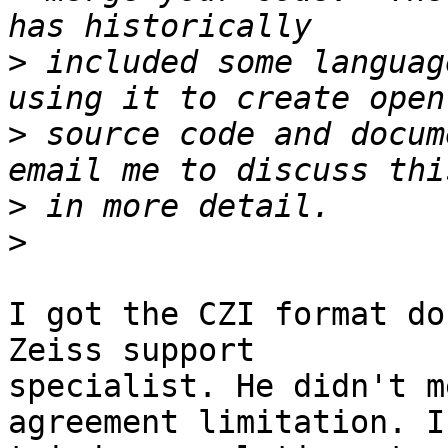
>
 included some languag
>
 source code and docum
>
>
I got the CZI format do
Zeiss support

specialist. He didn't m
agreement limitation. I
