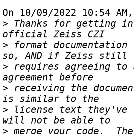
On 10/09/2022 10:54 AM,
>
 Thanks for getting in
>
 format documentation 
>
 requires agreeing to 
>
 receiving the documen
>
 license text they've 
>
 merge your code.  The