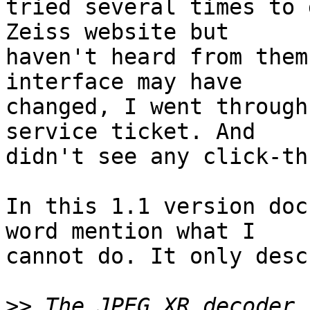
tried several times to 
Zeiss website but

haven't heard from them
interface may have

changed, I went through
service ticket. And

didn't see any click-th
In this 1.1 version doc
word mention what I

cannot do. It only desc
>>
 The JPEG XR decoder 