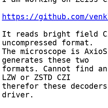
https://github.com/venk
It reads bright field C
uncompressed format.

The microscope is AxioS
generates these two

formats. Cannot find an
LZW or ZSTD CZI

therefor these decoders
driver.
