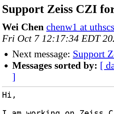
Support Zeiss CZI fo
Wei Chen
chenw1 at uthsc
Fri Oct 7 12:17:34 EDT 20
Next message:
Support Z
Messages sorted by:
[ d
]
Hi,

I am working on Zeiss C