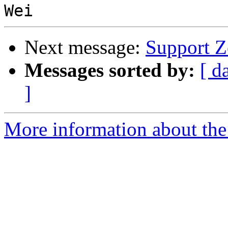
Next message:
Support Z
Messages sorted by:
[ d
]
More information about the 