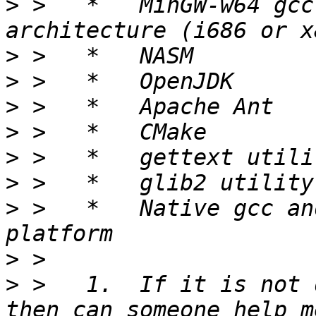
>
 >   *   MinGW-w64 gcc
>
>
>
>
>
>
>
 >   *   Native gcc an
>
>
 >   1.  If it is not 