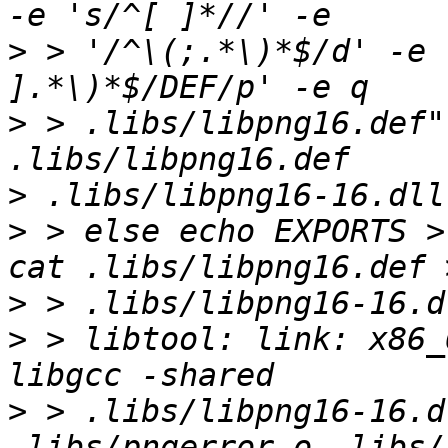
>
 > '/^\(;.*\)*$/d' -e 
>
 > .libs/libpng16.def"
>
>
 > else echo EXPORTS >
>
>
 > libtool: link: x86_
>
 > .libs/libpng16-16.d