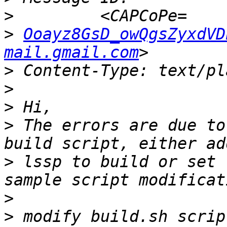
>
>
Ooayz8GsD_owQgsZyxdVD
mail.gmail.com
>
>
>
>
 The errors are due to
>
 lssp to build or set 
>
>
 modify build.sh scrip