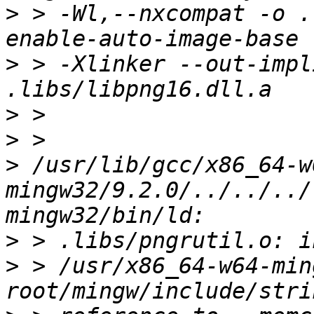
>
 > -Wl,--nxcompat -o .
>
 > -Xlinker --out-impl
>
>
>
 /usr/lib/gcc/x86_64-w
mingw32/9.2.0/../../../
>
>
 > /usr/x86_64-w64-min