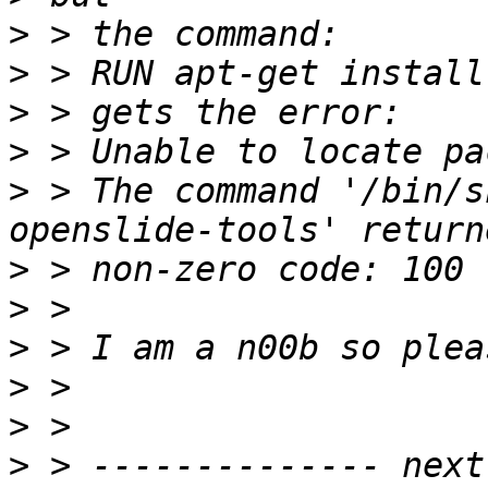
>
>
>
>
>
 > The command '/bin/s
>
>
>
>
>
>