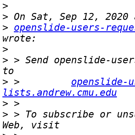
>
>
>
openslide-users-reque
>
>
 > Send openslide-user
>
 >         
openslide-u
lists.andrew.cmu.edu
>
>
 > To subscribe or uns