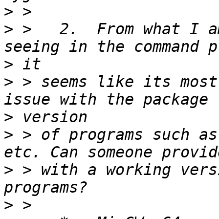
>
>
 >   2.  From what I a
>
>
 > seems like its most
>
>
 > of programs such as
>
 > with a working vers
>