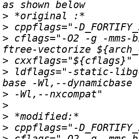
>
>
>
 cflags="-O2 -g -mms-b
>
>
 ldflags="-static-libg
>
>
>
>
>
 cflags="-O2 -g -mms-b