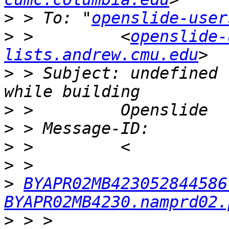
>
 > To: "
openslide-user
>
 >         <
openslide-
lists.andrew.cmu.edu
>
 > Subject: undefined 
>
>
>
>
>
BYAPR02MB423052844586
BYAPR02MB4230.namprd02.
>