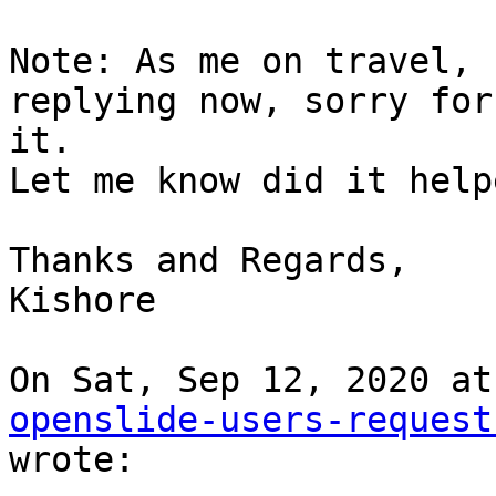
Note: As me on travel, 
replying now, sorry for

it.

Let me know did it help
Thanks and Regards,

Kishore

openslide-users-request
wrote:
