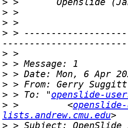
>
>
>
>
 > -------------------
>
>
>
>
 > From: Gerry Suggitt
>
 > To: "
openslide-user
>
 >         <
openslide-
lists.andrew.cmu.edu
>
 > Subject: OpenSlide 