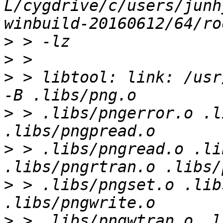
L/cygdrive/c/users/junh
>
>
>
 > libtool: link: /usr
>
 > .libs/pngerror.o .l
>
 > .libs/pngread.o .li
>
 > .libs/pngset.o .lib
>
 > .libs/pngwtran.o .l