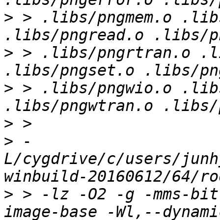
>
 > .libs/pngmem.o .lib
>
 > .libs/pngrtran.o .l
>
 > .libs/pngwio.o .lib
>
>
 -
L/cygdrive/c/users/junh
>
 > -lz -O2 -g -mms-bit