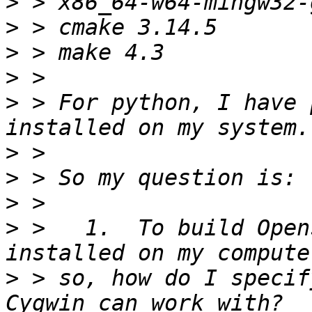
>
>
>
>
>
 > For python, I have 
>
>
>
>
 >   1.  To build Open
>
 > so, how do I specif