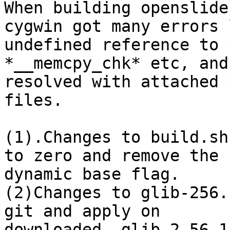
When building openslide
cygwin got many errors l
undefined reference to *
*__memcpy_chk* etc, and
resolved with attached 
files.

(1).Changes to build.sh
to zero and remove the

dynamic base flag.

(2)Changes to glib-256.
git and apply on

downloaded  glib-2.56.1