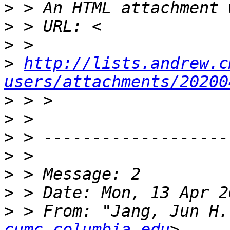
>
>
>
>
http://lists.andrew.c
users/attachments/20200
>
>
>
>
>
>
>
 > From: "Jang, Jun H.
cumc.columbia.edu