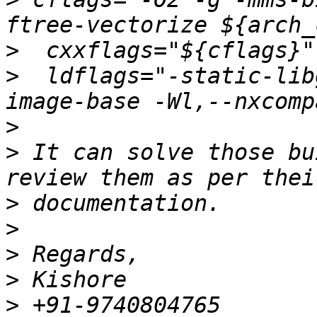
>
>
  ldflags="-static-lib
>
>
 It can solve those bu
>
>
>
>
>