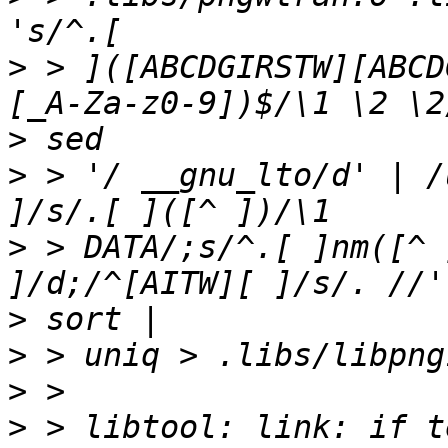
>
 > ]([ABCDGIRSTW][ABCD
>
>
 > '/ __gnu_lto/d' | /
>
 > DATA/;s/^.[ ]nm([^ 
>
>
>
>
 > libtool: link: if t