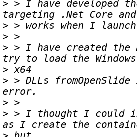
>
 > I have developed th
>
>
>
 > I have created the 
>
>
 > DLLs fromOpenSlide 
>
>
 > I thought I could i
>