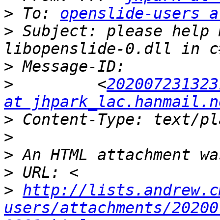
>
 To: 
openslide-users a
>
 Subject: please help 
>
>
         <
202007231323
at jhpark_lac.hanmail.n
>
>
>
>
>
http://lists.andrew.c
users/attachments/20200