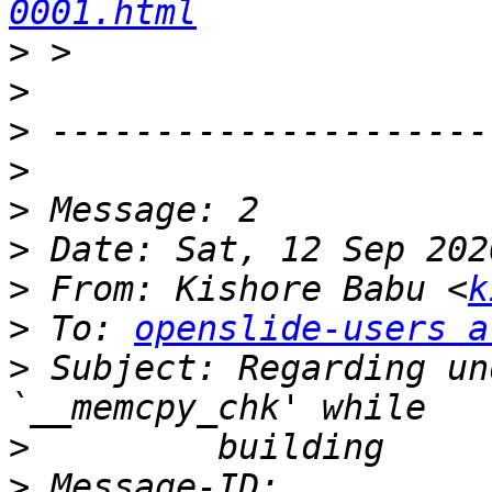
0001.html
>
>
>
>
>
>
>
 From: Kishore Babu <
k
>
 To: 
openslide-users a
>
 Subject: Regarding un
>
>