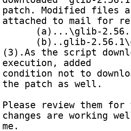
patch. Modified files ar
attached to mail for re
      (a)...\glib-2.56.1\gio\gdbusauth.c

      (b)..glib-2.56.1\gio\gdbusmessage.c

(3).As the script downl
execution, added

condition not to downlo
the patch as well.

Please review them for 
changes are working wel
me.
