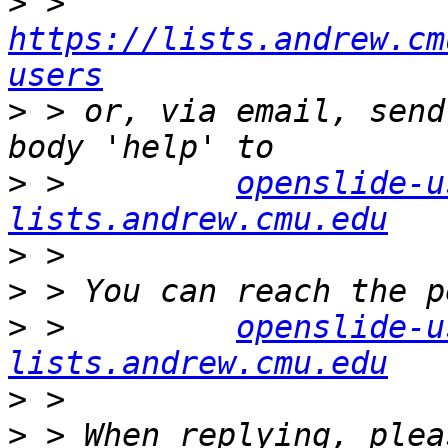
>
 >         
https://lists.andrew.cm
users
>
 > or, via email, send
>
 >         
openslide-u
lists.andrew.cmu.edu
>
>
>
 >         
openslide-u
lists.andrew.cmu.edu
>
>
 > When replying, plea