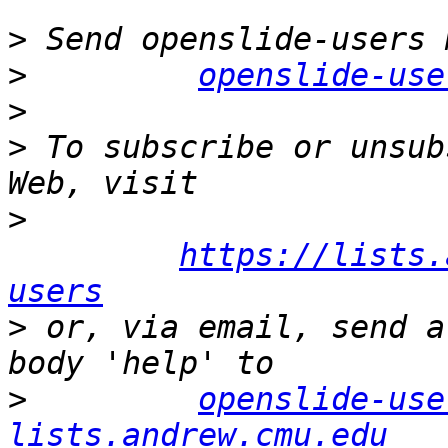
>
>
openslide-use
>
>
 To subscribe or unsub
>
https://lists.
users
>
 or, via email, send a
>
openslide-use
lists.andrew.cmu.edu