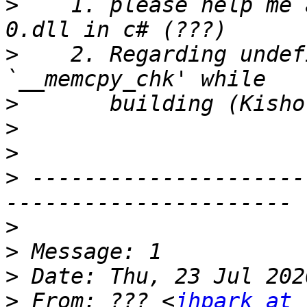
>
    1. please help me 
>
    2. Regarding undef
>
>
>
>
 ---------------------
>
>
>
>
 From: ??? <
jhpark at 