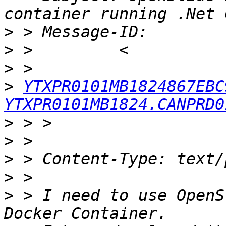
>
>
>
>
YTXPR0101MB1824867EBC
YTXPR0101MB1824.CANPRD0
>
>
>
>
>
 > I need to use OpenS