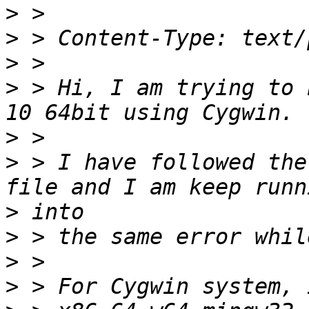
>
>
>
>
 > Hi, I am trying to 
>
>
 > I have followed the
>
>
>
>