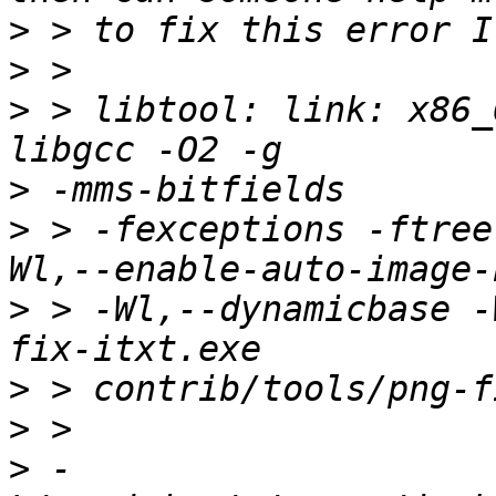
>
>
>
 > libtool: link: x86_
>
>
 > -fexceptions -ftree
>
 > -Wl,--dynamicbase -
>
>
>
 -