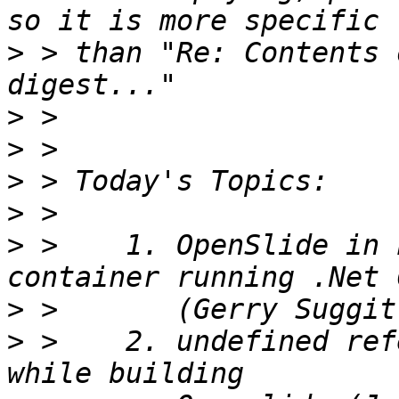
>
 > than "Re: Contents 
>
>
>
>
>
 >    1. OpenSlide in 
>
>
 >    2. undefined ref