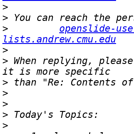
>
>
>
openslide-use
lists.andrew.cmu.edu
>
>
 When replying, please
>
>
>
>
>