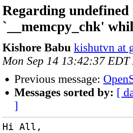
Regarding undefined 
`__memcpy_chk' while
Kishore Babu
kishutvn at
Mon Sep 14 13:42:37 EDT
Previous message:
OpenSl
Messages sorted by:
[ d
]
Hi All,
