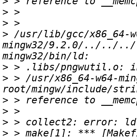
>
>
>
>
 /usr/lib/gcc/x86_64-w
mingw32/9.2.0/../../../
>
>
 > /usr/x86_64-w64-min
>
>
>
>
 > make[1]: *** [Makef