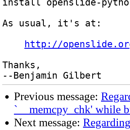
install openslide-python
As usual, it's at:

http://openslide.or
Thanks,

Previous message:
Regard
`__memcpy_chk' while b
Next message:
Regarding