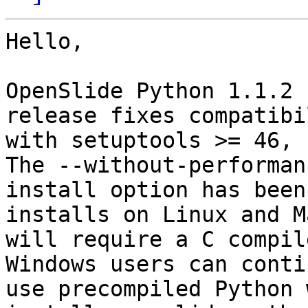
Hello,

OpenSlide Python 1.1.2 
release fixes compatibil
with setuptools >= 46, P
The --without-performanc
install option has been
installs on Linux and M
will require a C compile
Windows users can conti
use precompiled Python 