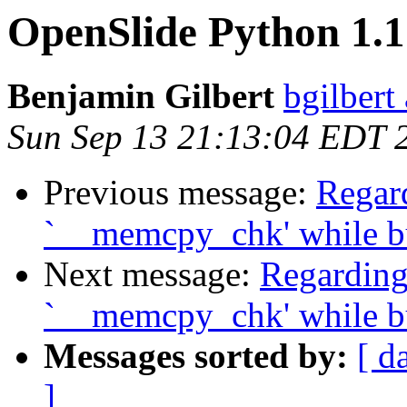
OpenSlide Python 1.1
Benjamin Gilbert
bgilbert
Sun Sep 13 21:13:04 EDT 
Previous message:
Regard
`__memcpy_chk' while b
Next message:
Regarding
`__memcpy_chk' while bu
Messages sorted by:
[ d
]