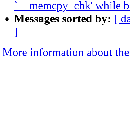
`__memcpy_chk' while bu
Messages sorted by:
[ d
]
More information about the 