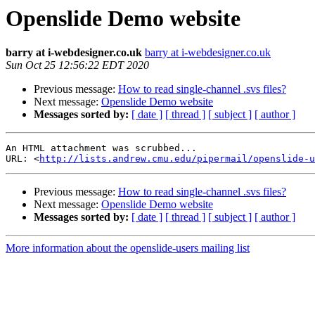
Openslide Demo website
barry at i-webdesigner.co.uk
barry at i-webdesigner.co.uk
Sun Oct 25 12:56:22 EDT 2020
Previous message:
How to read single-channel .svs files?
Next message:
Openslide Demo website
Messages sorted by:
[ date ]
[ thread ]
[ subject ]
[ author ]
An HTML attachment was scrubbed...

URL: <
http://lists.andrew.cmu.edu/pipermail/openslide-u
Previous message:
How to read single-channel .svs files?
Next message:
Openslide Demo website
Messages sorted by:
[ date ]
[ thread ]
[ subject ]
[ author ]
More information about the openslide-users mailing list