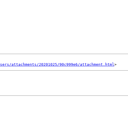
sers/attachments/20201025/90c999e6/attachment.html