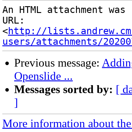
An HTML attachment was 
URL: 
<
http://lists.andrew.cm
users/attachments/20200
Previous message:
Adding
Openslide ...
Messages sorted by:
[ d
]
More information about the 