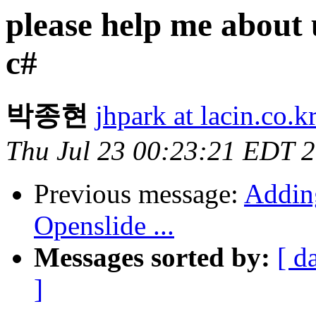
please help me about u
c#
박종현
jhpark at lacin.co.k
Thu Jul 23 00:23:21 EDT 
Previous message:
Adding
Openslide ...
Messages sorted by:
[ d
]