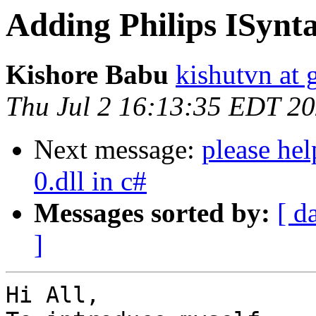
Adding Philips ISynta
Kishore Babu
kishutvn at
Thu Jul 2 16:13:35 EDT 2
Next message:
please hel
0.dll in c#
Messages sorted by:
[ d
]
Hi All,
