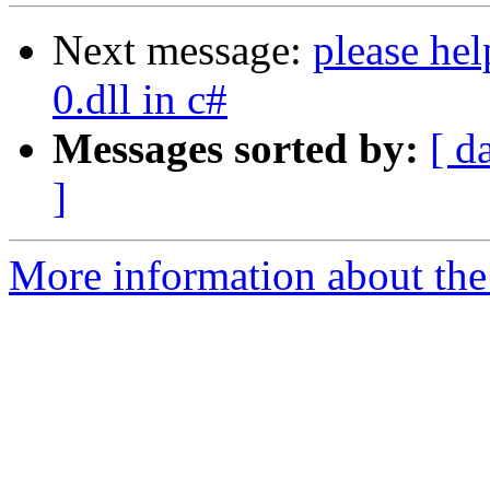
Next message:
please hel
0.dll in c#
Messages sorted by:
[ d
]
More information about the 