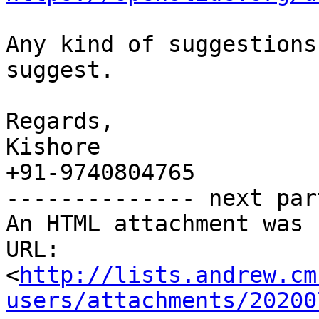
Any kind of suggestions
suggest.

Regards,

Kishore

+91-9740804765

-------------- next par
An HTML attachment was 
URL: 
<
http://lists.andrew.cm
users/attachments/20200