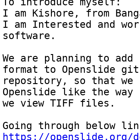
To introduce myself:

I am Kishore, from Bang
I am Interested and wor
software.

We are planning to add 
format to Openslide git

repository, so that we 
Openslide like the way

we view TIFF files.

https://openslide.org/d