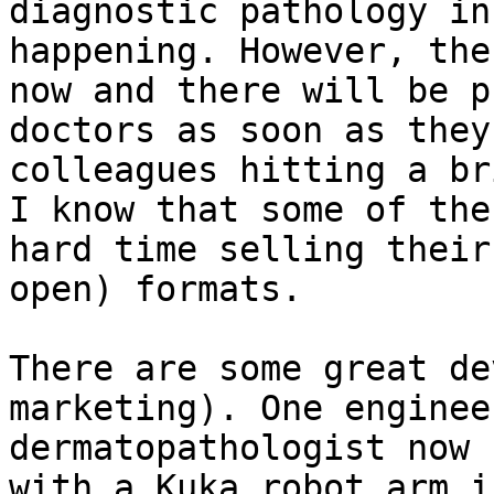
diagnostic pathology in
happening. However, the
now and there will be p
doctors as soon as they
colleagues hitting a br
I know that some of the
hard time selling their
open) formats.

There are some great de
marketing). One enginee
dermatopathologist now 
with a Kuka robot arm i