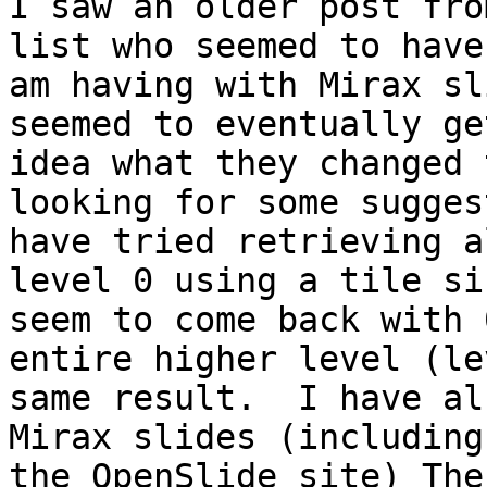
I saw an older post fro
list who seemed to have
am having with Mirax sl
seemed to eventually ge
idea what they changed 
looking for some sugges
have tried retrieving a
level 0 using a tile si
seem to come back with 
entire higher level (le
same result.  I have al
Mirax slides (including
the OpenSlide site) The