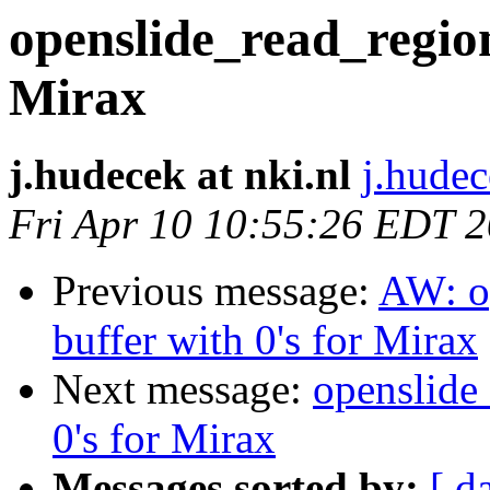
openslide_read_region 
Mirax
j.hudecek at nki.nl
j.hudec
Fri Apr 10 10:55:26 EDT 
Previous message:
AW: op
buffer with 0's for Mirax
Next message:
openslide_
0's for Mirax
Messages sorted by:
[ d