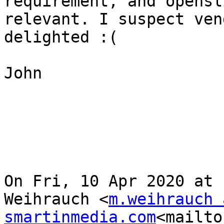
requirement, and opensl
relevant. I suspect ven
delighted :(

John

On Fri, 10 Apr 2020 at 
Weihrauch <
m.weihrauch a
smartinmedia.com
<mailto