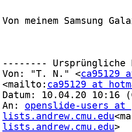
Von meinem Samsung Gala
-------- Ursprüngliche 
Von: "T. N." <
ca95129 a
<mailto:
ca95129 at hotm
Datum: 10.04.20 10:16 (
An: 
openslide-users at 
lists.andrew.cmu.edu
<ma
lists.andrew.cmu.edu
>
