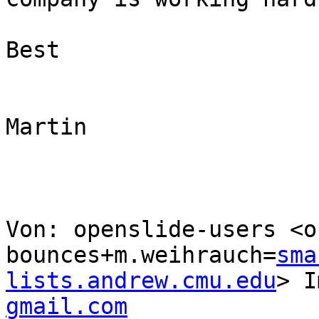
Best

Martin

Von: openslide-users <o
bounces+m.weihrauch=
sma
lists.andrew.cmu.edu
> I
gmail.com