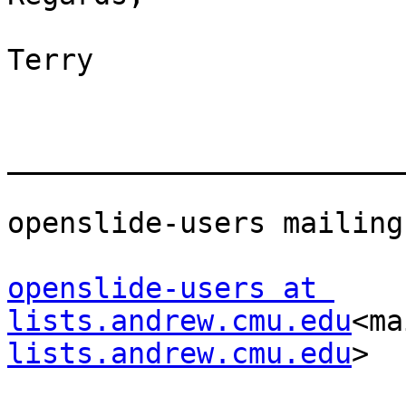
Terry

_______________________
openslide-users mailing
openslide-users at 
lists.andrew.cmu.edu
<ma
lists.andrew.cmu.edu
>
