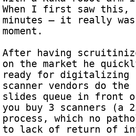
When I first saw this, 
minutes – it really was
moment.

After having scruitiniz
on the market he quickl
ready for digitalizing 
scanner vendors do the 
slides queue in front o
you buy 3 scanners (a 2
process, which no patho
to lack of return of in