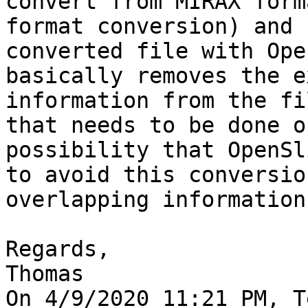
convert from MIRAX form
format conversion) and 
converted file with Ope
basically removes the e
information from the fi
that needs to be done o
possibility that OpenSl
to avoid this conversio
overlapping information
Regards,

Thomas

On 4/9/2020 11:21 PM, T