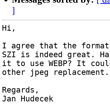
]
Hi,

I agree that the format
SZI is indeed great. Ha
it to use WEBP? It coul
other jpeg replacement.

Regards,

Jan Hudecek
