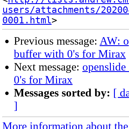
users/attachments/20200
0001.html
Previous message:
AW: op
buffer with 0's for Mirax
Next message:
openslide_
0's for Mirax
Messages sorted by:
[ d
]
More information about the 