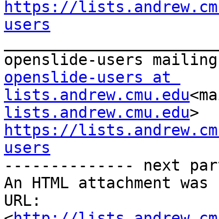
https://lists.andrew.cm
users

_______________________
openslide-users at 
lists.andrew.cmu.edu
<ma
lists.andrew.cmu.edu
https://lists.andrew.cm
users

-------------- next par
An HTML attachment was 
URL: 
<
http://lists.andrew.cm