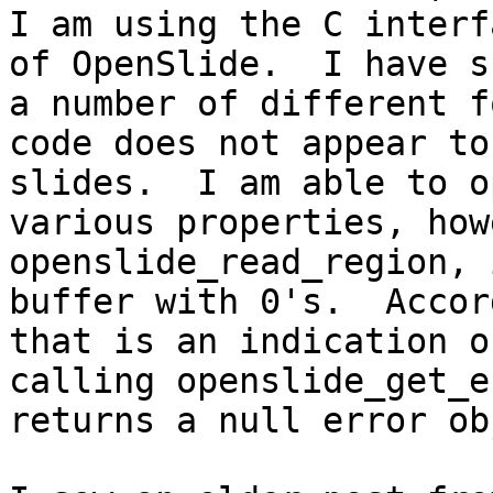
I am using the C interf
of OpenSlide.  I have s
a number of different f
code does not appear to
slides.  I am able to o
various properties, how
openslide_read_region, 
buffer with 0's.  Accor
that is an indication o
calling openslide_get_e
returns a null error ob