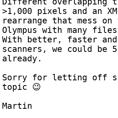
Different overlapping t
>1,000 pixels and an XM
rearrange that mess on 
Olympus with many files
With better, faster and
scanners, we could be 5
already.

Sorry for letting off s
topic 😉

Martin
