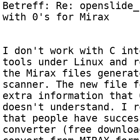
Betreff: Re: openslide_
with 0's for Mirax

I don't work with C int
tools under Linux and r
the Mirax files generat
scanner. The new file f
extra information that 
doesn't understand. I r
that people have succes
converter (free downloa