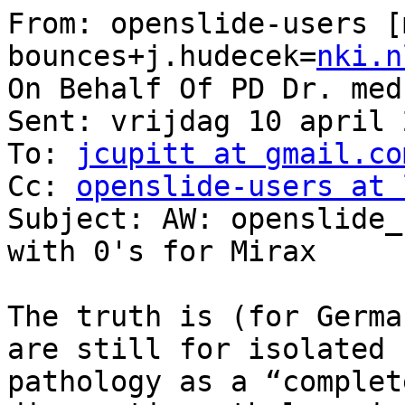
From: openslide-users [
bounces+j.hudecek=
nki.n
On Behalf Of PD Dr. med
Sent: vrijdag 10 april 
To: 
jcupitt at gmail.co
Cc: 
openslide-users at 
Subject: AW: openslide_
with 0's for Mirax

The truth is (for Germa
are still for isolated 
pathology as a “complet