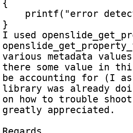
{

    printf("error detected");

}

I used openslide_get_pr
openslide_get_property_
various metadata values
there some value in thi
be accounting for (I as
library was already doi
on how to trouble shoot
greatly appreciated.

Regards,
