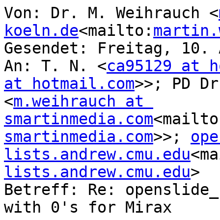
Von: Dr. M. Weihrauch <
koeln.de
<mailto:
martin.
Gesendet: Freitag, 10. 
An: T. N. <
ca95129 at h
at hotmail.com
>>; PD Dr
<
m.weihrauch at 
smartinmedia.com
<mailto
smartinmedia.com
>>; 
ope
lists.andrew.cmu.edu
<ma
lists.andrew.cmu.edu
>

Betreff: Re: openslide_
with 0's for Mirax
