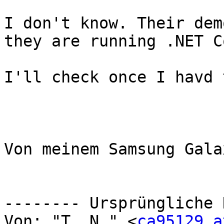
I don't know. Their dem
they are running .NET Co
I'll check once I havd 
Von meinem Samsung Gala
-------- Ursprüngliche 
Von: "T. N." <
ca95129 at