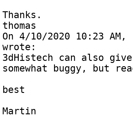
Thanks.

thomas

On 4/10/2020 10:23 AM, 
wrote:

3dHistech can also give
somewhat buggy, but rea
best

Martin
