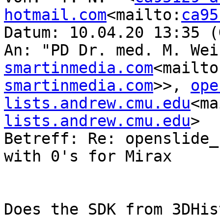
hotmail.com
<mailto:
ca95
Datum: 10.04.20 13:35 (
An: "PD Dr. med. M. Wei
smartinmedia.com
<mailto
smartinmedia.com
>>, 
ope
lists.andrew.cmu.edu
<ma
lists.andrew.cmu.edu
>

Betreff: Re: openslide_
with 0's for Mirax

Does the SDK from 3DHis