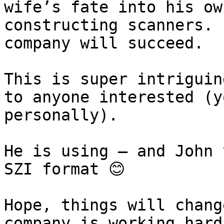
wife’s fate into his ow
constructing scanners. 
company will succeed.

This is super intriguin
to anyone interested (y
personally).

He is using – and John 
SZI format 😊

Hope, things will chang
company is working hard