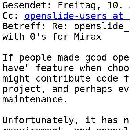

Gesendet: Freitag, 10. 
Cc: 
openslide-users at 
Betreff: Re: openslide_
with 0's for Mirax

If people made good ope
have" feature when choo
might contribute code f
project, and perhaps ev
maintenance.

Unfortunately, it has n