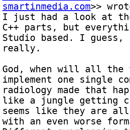
smartinmedia.com
>> wrot
I just had a look at th
C++ parts, but everythi
Studio based. I guess, 
really.

God, when will all the 
implement one single co
radiology made that hap
like a jungle getting c
seems like they are all
with an even worse form