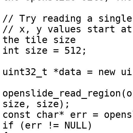
// Try reading a single
// x, y values start at
the tile size

int size = 512;

uint32_t *data = new ui
openslide_read_region(o
size, size);

const char* err = opens
if (err != NULL)
