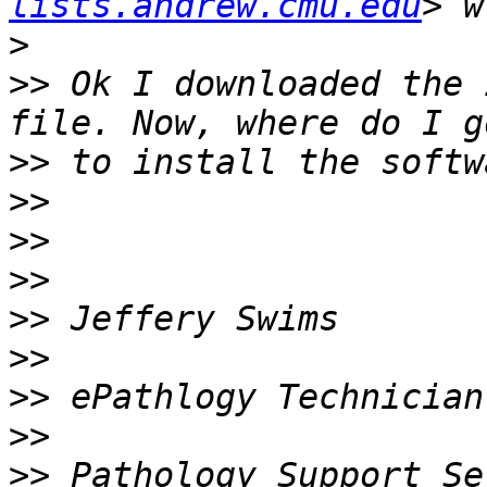
lists.andrew.cmu.edu
>
>>
 Ok I downloaded the 
>>
>>
>>
>>
>>
>>
>>
>>
>>