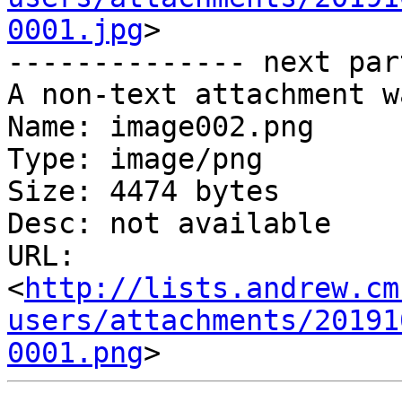
0001.jpg
>

-------------- next par
A non-text attachment w
Name: image002.png

Type: image/png

Size: 4474 bytes

Desc: not available

URL: 
<
http://lists.andrew.cm
users/attachments/20191
0001.png