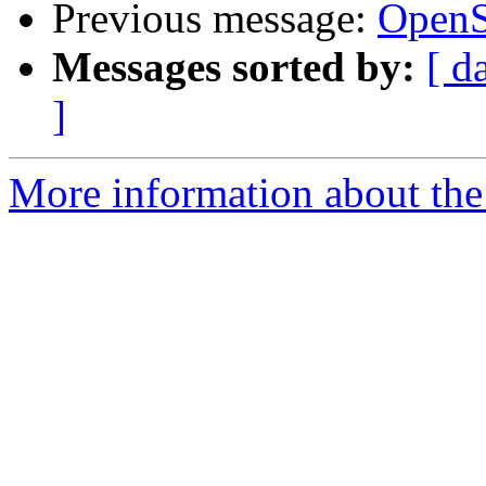
Previous message:
OpenS
Messages sorted by:
[ d
]
More information about the 