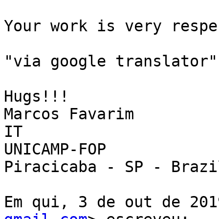
Your work is very respe
"via google translator"

Hugs!!!

Marcos Favarim

IT

UNICAMP-FOP

Piracicaba - SP - Brazil
Em qui, 3 de out de 201