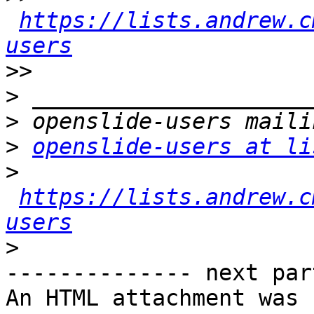
https://lists.andrew.c
users
>>
>
>
>
openslide-users at li
>
https://lists.andrew.c
users
>
-------------- next par
An HTML attachment was 