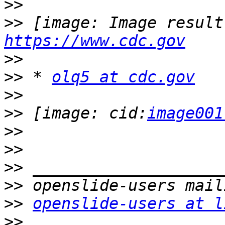
>>
>>
https://www.cdc.gov
>>
>>
 * 
olq5 at cdc.gov
>>
>>
 [image: cid:
image001
>>
>>
>>
>>
>>
openslide-users at l
>>