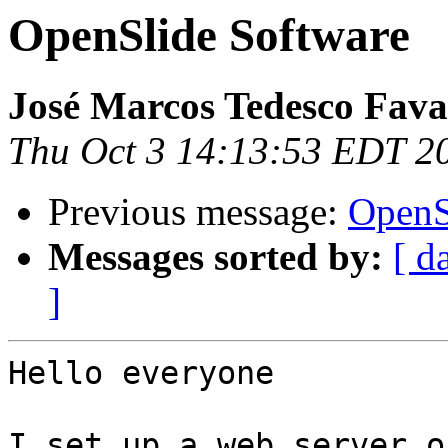
OpenSlide Software
José Marcos Tedesco Fav
Thu Oct 3 14:13:53 EDT 2
Previous message:
OpenS
Messages sorted by:
[ d
]
Hello everyone

I set up a web server o