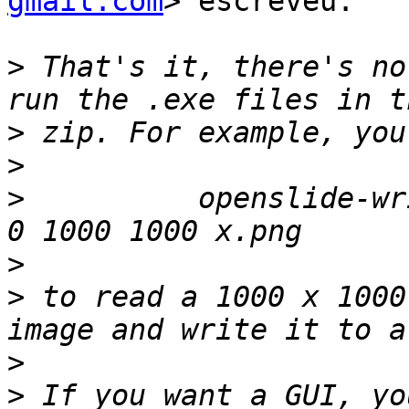
gmail.com
> escreveu:

>
 That's it, there's no
>
>
>
          openslide-wr
>
>
 to read a 1000 x 1000
>
>
 If you want a GUI, yo