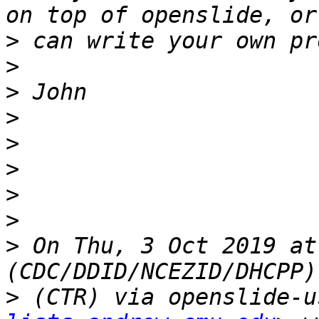
>
>
>
>
>
>
>
>
>
 On Thu, 3 Oct 2019 at
>
 (CTR) via openslide-u