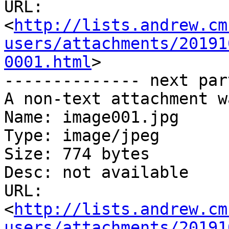
URL: 
<
http://lists.andrew.cm
users/attachments/20191
0001.html
>

-------------- next par
A non-text attachment w
Name: image001.jpg

Type: image/jpeg

Size: 774 bytes

Desc: not available

URL: 
<
http://lists.andrew.cm
users/attachments/20191