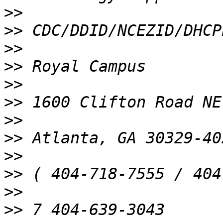
>>
>>
>>
>>
>>
>>
>>
>>
>>
>>
>>
>>