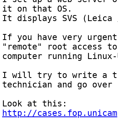
it on that OS.

It displays SVS (Leica 
If you have very urgent
"remote" root access to 
computer running Linux-
I will try to write a t
technician and go over 
http://cases.fop.unicam