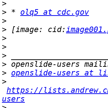
>
>
 * 
olq5 at cdc.gov
>
>
 [image: cid:
image001.
>
>
>
>
>
openslide-users at li
>
https://lists.andrew.c
users
>