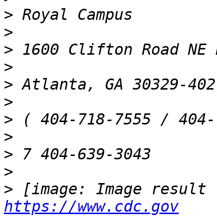
>
>
>
>
>
>
>
>
>
>
>
https://www.cdc.gov