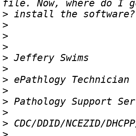
>
>
>
>
>
>
>
>
>
>
>
>