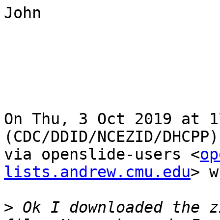
John

On Thu, 3 Oct 2019 at 1
(CDC/DDID/NCEZID/DHCPP)
via openslide-users <
op
lists.andrew.cmu.edu
> w
>
 Ok I downloaded the z