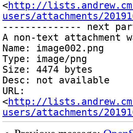
<
http://lists.andrew.cm
users/attachments/20191
-------------- next par
A non-text attachment w
Name: image002.png

Type: image/png

Size: 4474 bytes

Desc: not available

URL: 
<
http://lists.andrew.cm
users/attachments/20191