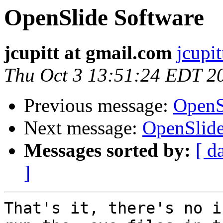
OpenSlide Software
jcupitt at gmail.com
jcupi
Thu Oct 3 13:51:24 EDT 2
Previous message:
OpenS
Next message:
OpenSlide
Messages sorted by:
[ d
]
That's it, there's no i