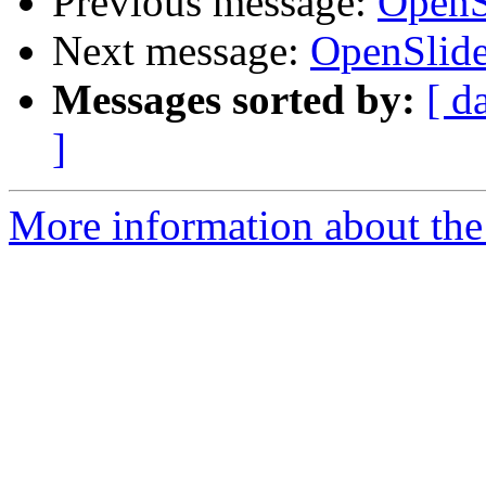
Previous message:
OpenS
Next message:
OpenSlide
Messages sorted by:
[ d
]
More information about the 