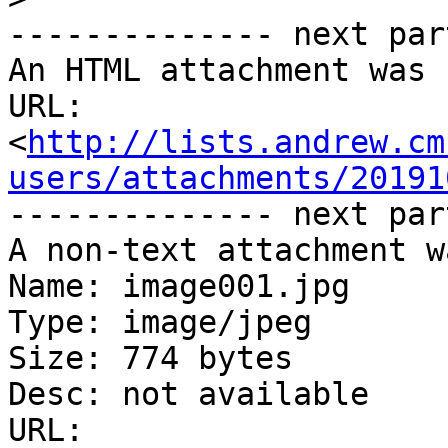
-------------- next par
An HTML attachment was 
URL: 
<
http://lists.andrew.cm
users/attachments/20191
-------------- next par
A non-text attachment w
Name: image001.jpg

Type: image/jpeg

Size: 774 bytes

Desc: not available

URL: 