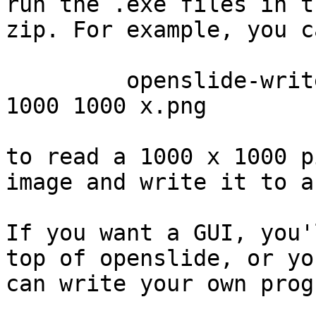
run the .exe files in th
zip. For example, you c
         openslide-write-png.exe CMU-1.svs 10 10 0 
1000 1000 x.png

to read a 1000 x 1000 p
image and write it to a
If you want a GUI, you'
top of openslide, or you
can write your own prog