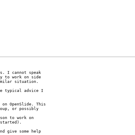
s. I cannot speak

y to work on side

milar situation.

e typical advice I

 on OpenSlide. This

oup, or possibly

son to work on

started).

nd give some help
