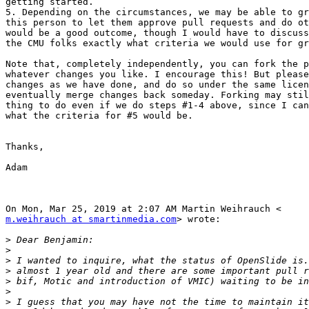
getting started.

5. Depending on the circumstances, we may be able to gr
this person to let them approve pull requests and do ot
would be a good outcome, though I would have to discuss
the CMU folks exactly what criteria we would use for gr
Note that, completely independently, you can fork the p
whatever changes you like. I encourage this! But please
changes as we have done, and do so under the same licen
eventually merge changes back someday. Forking may stil
thing to do even if we do steps #1-4 above, since I can
what the criteria for #5 would be.

Thanks,

Adam

m.weihrauch at smartinmedia.com
> wrote:

>
>
>
>
>
>
>