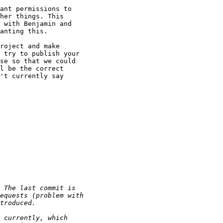
ant permissions to

her things. This

 with Benjamin and

anting this.

roject and make

 try to publish your

se so that we could

l be the correct

't currently say
