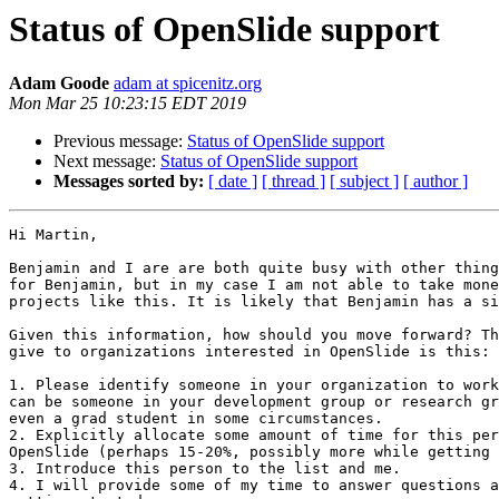
Status of OpenSlide support
Adam Goode
adam at spicenitz.org
Mon Mar 25 10:23:15 EDT 2019
Previous message:
Status of OpenSlide support
Next message:
Status of OpenSlide support
Messages sorted by:
[ date ]
[ thread ]
[ subject ]
[ author ]
Hi Martin,

Benjamin and I are are both quite busy with other thing
for Benjamin, but in my case I am not able to take mone
projects like this. It is likely that Benjamin has a si
Given this information, how should you move forward? Th
give to organizations interested in OpenSlide is this:

1. Please identify someone in your organization to work
can be someone in your development group or research gr
even a grad student in some circumstances.

2. Explicitly allocate some amount of time for this per
OpenSlide (perhaps 15-20%, possibly more while getting 
3. Introduce this person to the list and me.

4. I will provide some of my time to answer questions a