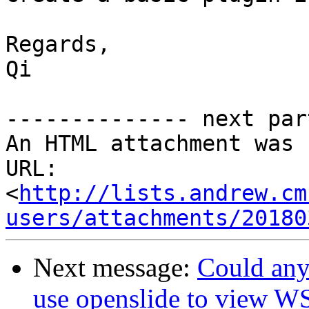
Regards,

Qi

-------------- next par
An HTML attachment was 
URL: 
<
http://lists.andrew.cm
users/attachments/20180
Next message:
Could any
use openslide to view W