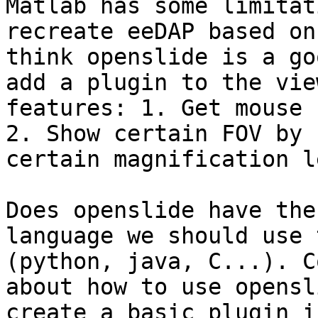
Matlab has some limitat
recreate eeDAP based on
think openslide is a go
add a plugin to the vie
features: 1. Get mouse 
2. Show certain FOV by 
certain magnification l
Does openslide have the
language we should use 
(python, java, C...). C
about how to use opensl
create a basic plugin i