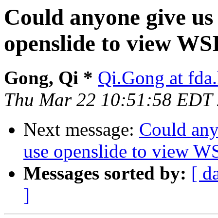
Could anyone give us 
openslide to view WS
Gong, Qi *
Qi.Gong at fda
Thu Mar 22 10:51:58 EDT
Next message:
Could any
use openslide to view W
Messages sorted by:
[ d
]