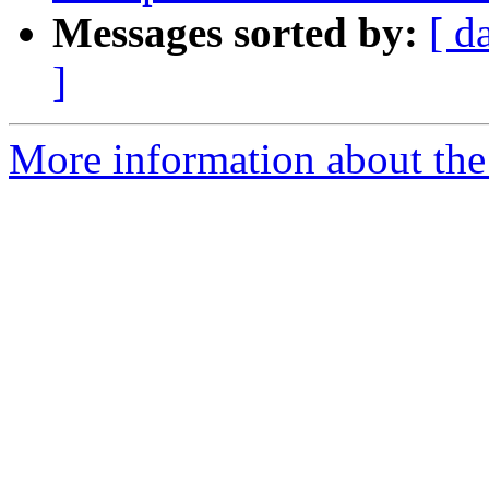
Messages sorted by:
[ d
]
More information about the 