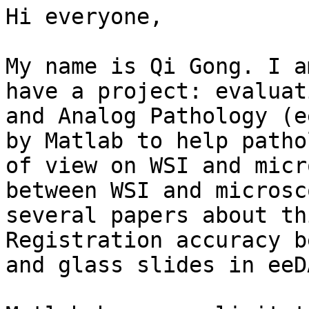
Hi everyone,

My name is Qi Gong. I a
have a project: evaluat
and Analog Pathology (e
by Matlab to help patho
of view on WSI and micr
between WSI and microsc
several papers about th
Registration accuracy b
and glass slides in eeD