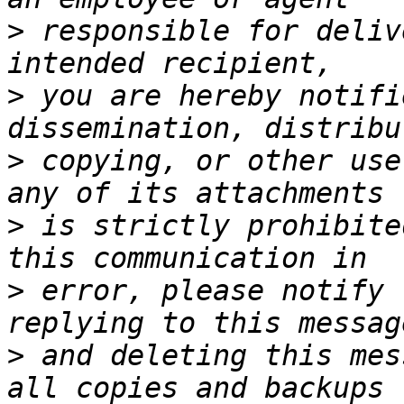
>
 responsible for deliv
>
 you are hereby notifi
>
 copying, or other use
>
 is strictly prohibite
>
 error, please notify 
>
 and deleting this mes