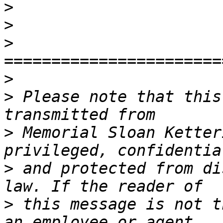
>
>
>
>
>
 Please note that this
>
 Memorial Sloan Ketter
>
 and protected from di
>
 this message is not t