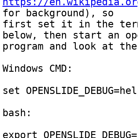
https://en.wikipedia.or
for background), so

first set it in the ter
below, then start an op
program and look at the
Windows CMD:

set OPENSLIDE_DEBUG=help
bash:

export OPENSLIDE_DEBUG=