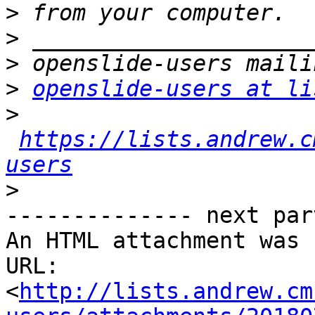
>
>
>
>
openslide-users at li
>
https://lists.andrew.c
users
>
-------------- next par
An HTML attachment was 
URL: 
<
http://lists.andrew.cm