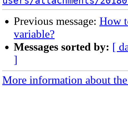
users/attachments/20180
Previous message:
How 
variable?
Messages sorted by:
[ d
]
More information about the 