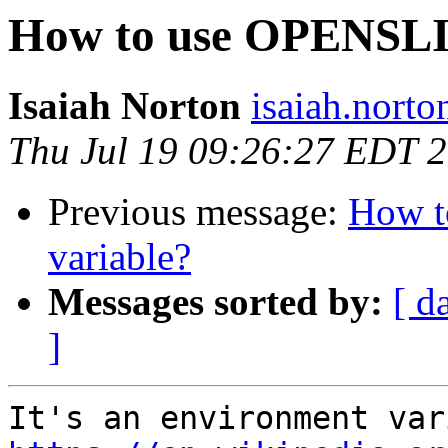
How to use OPENSL
Isaiah Norton
isaiah.norto
Thu Jul 19 09:26:27 EDT 
Previous message:
How 
variable?
Messages sorted by:
[ d
]