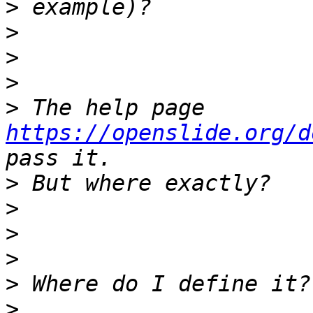
>
>
>
>
>
 The help page 
https://openslide.org/d
>
>
>
>
>
>