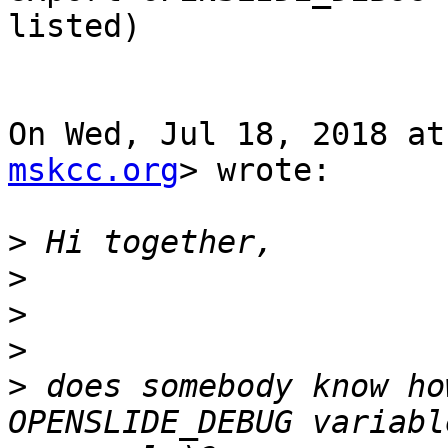
listed)

On Wed, Jul 18, 2018 at
mskcc.org
> wrote:

>
>
>
>
>
 does somebody know ho