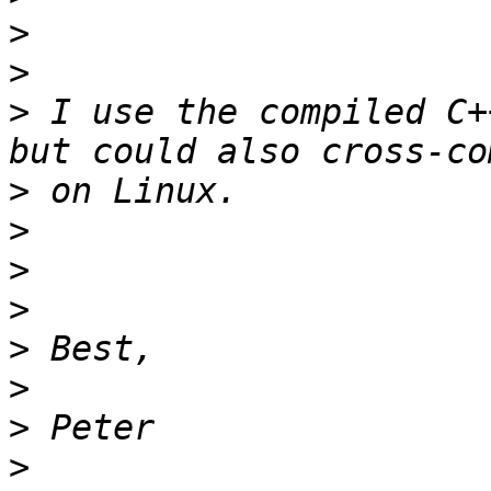
>
>
>
 I use the compiled C+
>
>
>
>
>
>
>
>