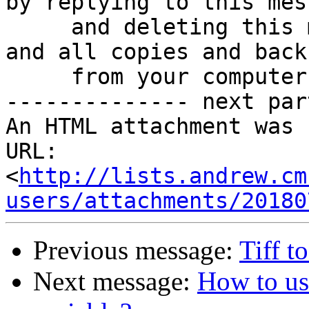
by replying to this mess
     and deleting this message, any attachments, 
and all copies and backu
     from your computer.

-------------- next par
An HTML attachment was 
URL: 
<
http://lists.andrew.cm
users/attachments/20180
Previous message:
Tiff t
Next message:
How to 