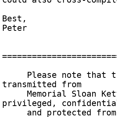
Best,

Peter

=======================
     Please note that this e-mail and any files 
transmitted from

     Memorial Sloan Kettering Cancer Center may be 
privileged, confidential
     and protected from disclosure under 