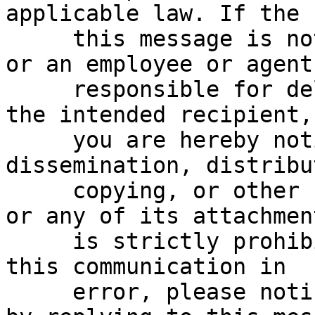
applicable law. If the 
     this message is not the intended recipient, 
or an employee or agent

     responsible for delivering this message to 
the intended recipient,

     you are hereby notified that any reading, 
dissemination, distribu
     copying, or other use of this communication 
or any of its attachment
     is strictly prohibited.  If you have received 
this communication in

     error, please notify the sender immediately 