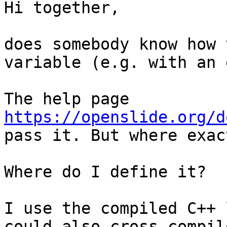
Hi together,

does somebody know how 
variable (e.g. with an 
The help page 
https://openslide.org/d
pass it. But where exact
Where do I define it?

I use the compiled C++ 
could also cross-compil