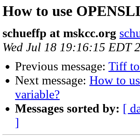
How to use OPENSL
schueffp at mskcc.org
schu
Wed Jul 18 19:16:15 EDT 
Previous message:
Tiff t
Next message:
How to 
variable?
Messages sorted by:
[ d
]