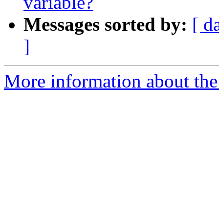
variable?
Messages sorted by:
[ d
]
More information about the 