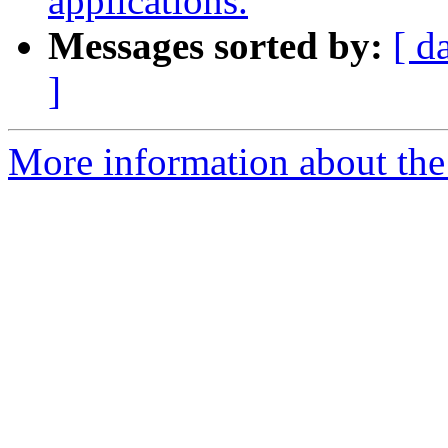
applications.
Messages sorted by:
[ d
]
More information about the 