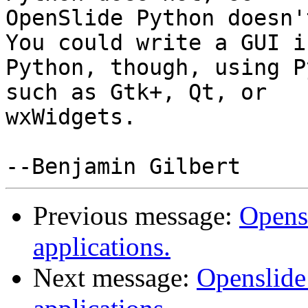
OpenSlide Python doesn't
You could write a GUI in
Python, though, using P
such as Gtk+, Qt, or

wxWidgets.

Previous message:
Opens
applications.
Next message:
Openslide