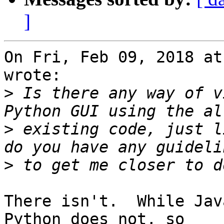
]
On Fri, Feb 09, 2018 at
wrote:

>
 Is there any way of v
>
 existing code, just l
>
There isn't.  While Jav
Python does not, so
