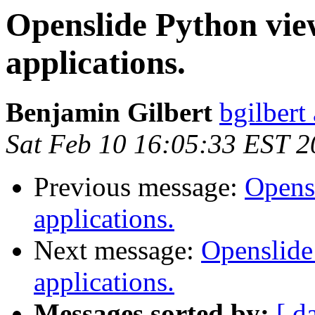
Openslide Python vie
applications.
Benjamin Gilbert
bgilbert
Sat Feb 10 16:05:33 EST 
Previous message:
Opens
applications.
Next message:
Openslide
applications.
Messages sorted by:
[ d