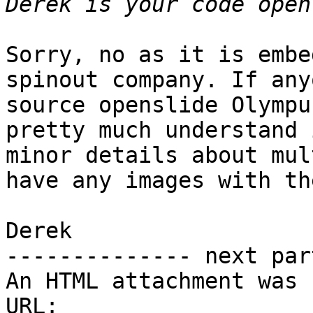
Sorry, no as it is embe
spinout company. If any
source openslide Olympu
pretty much understand 
minor details about mul
have any images with th
Derek

-------------- next par
An HTML attachment was 
URL: 