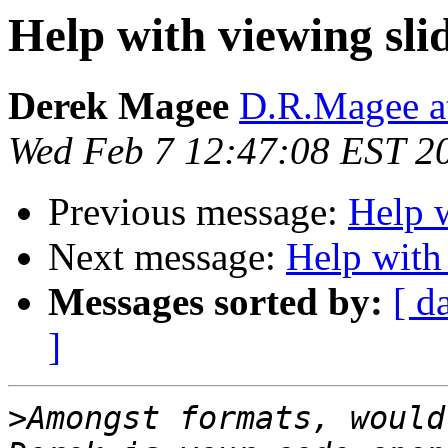
Help with viewing sli
Derek Magee
D.R.Magee at
Wed Feb 7 12:47:08 EST 2
Previous message:
Help w
Next message:
Help with
Messages sorted by:
[ d
]
>
Amongst formats, would