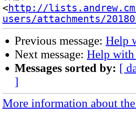
<
http://lists.andrew.cm
users/attachments/20180
Previous message:
Help w
Next message:
Help with
Messages sorted by:
[ d
]
More information about the 