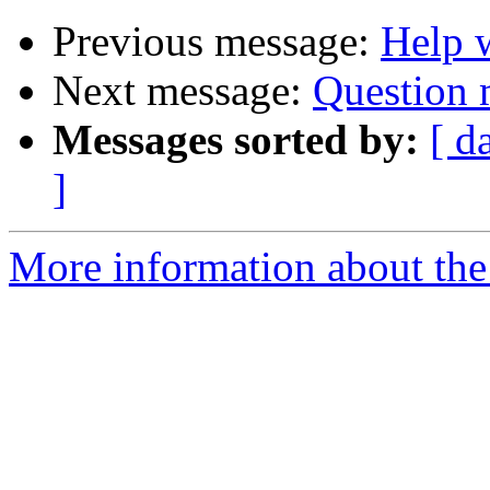
Previous message:
Help w
Next message:
Question 
Messages sorted by:
[ d
]
More information about the 