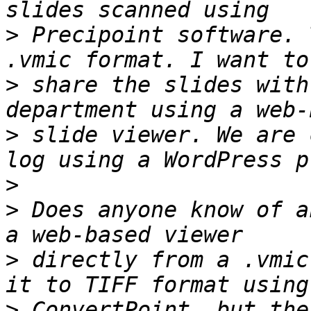
>
 Precipoint software. 
>
 share the slides with
>
 slide viewer. We are 
>
>
 Does anyone know of a
>
 directly from a .vmic
>
 ConvertPoint, but the