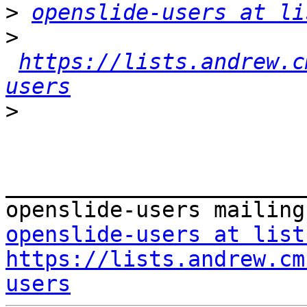
>
openslide-users at li
>
https://lists.andrew.c
users
>
_______________________
openslide-users at list
https://lists.andrew.cm
users