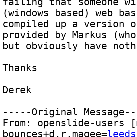
failing that someone wi
(windows based) web bas
compiled up a version o
provided by Markus (who
but obviously have noth
Thanks

Derek

-----Original Message---
From: openslide-users [
bounces+d.r.magee=
leeds