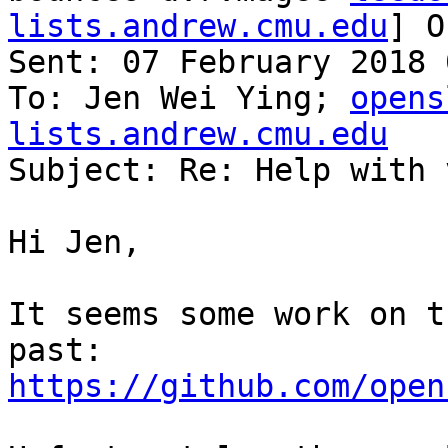
lists.andrew.cmu.edu
] O
Sent: 07 February 2018 
To: Jen Wei Ying; 
opens
lists.andrew.cmu.edu

Subject: Re: Help with 
Hi Jen,

It seems some work on t
https://github.com/open