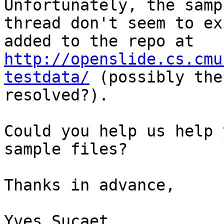
Unfortunately, the samp
thread don't seem to ex
added to the repo at 
http://openslide.cs.cmu
testdata/
 (possibly the
resolved?).

Could you help us help 
sample files?

Thanks in advance,

Yves Sucaet
