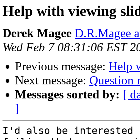
Help with viewing sli
Derek Magee
D.R.Magee at
Wed Feb 7 08:31:06 EST 2
Previous message:
Help w
Next message:
Question 
Messages sorted by:
[ d
]
I'd also be interested 