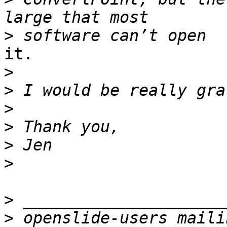
>
it.

>
>
>
>
>
>
>
>