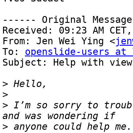
------ Original Message
Received: 09:23 AM CET,
From: Jen Wei Ying <
jen
To: 
openslide-users at 
Subject: Help with view
>
>
>
 I’m so sorry to troub
>
 anyone could help me.