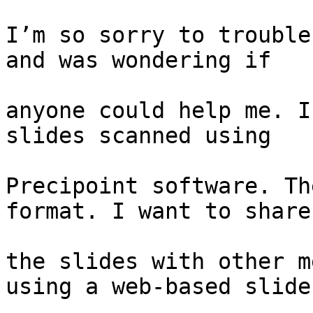
I’m so sorry to trouble
and was wondering if

anyone could help me. I
slides scanned using

Precipoint software. Th
format. I want to share

the slides with other m
using a web-based slide
