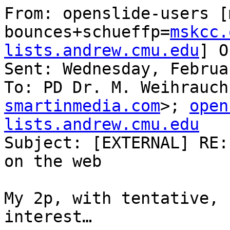
From: openslide-users [
bounces+schueffp=
mskcc.
lists.andrew.cmu.edu
] O
Sent: Wednesday, Februa
To: PD Dr. M. Weihrauch
smartinmedia.com
>; 
open
lists.andrew.cmu.edu

Subject: [EXTERNAL] RE:
on the web

My 2p, with tentative, 
interest…
