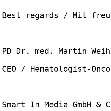
Best regards / Mit freu
PD Dr. med. Martin Weih
CEO / Hematologist-Onco
Smart In Media GmbH & C