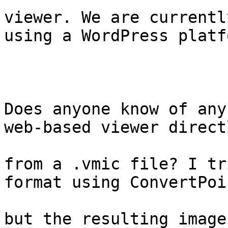
viewer. We are currentl
using a WordPress platfo
Does anyone know of any
web-based viewer directl
from a .vmic file? I tr
format using ConvertPoin
but the resulting image