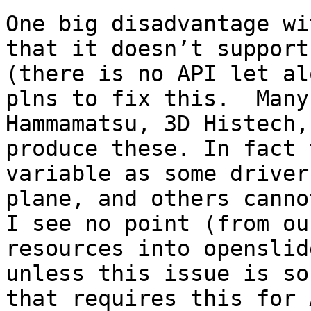
One big disadvantage wi
that it doesn’t support
(there is no API let al
plns to fix this.  Many
Hammamatsu, 3D Histech,
produce these. In fact 
variable as some driver
plane, and others cannot
I see no point (from ou
resources into openslid
unless this issue is so
that requires this for 