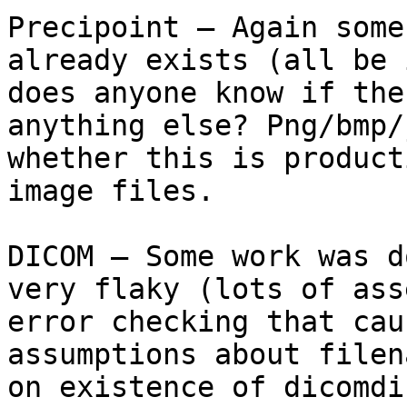
Precipoint – Again some
already exists (all be 
does anyone know if the
anything else? Png/bmp/
whether this is product
image files.

DICOM – Some work was d
very flaky (lots of ass
error checking that cau
assumptions about filen
on existence of dicomdi