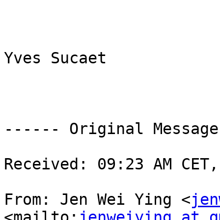
Yves Sucaet

------ Original Message
Received: 09:23 AM CET,
From: Jen Wei Ying <
jen
<mailto:
jenweiying at g