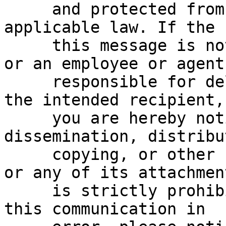
     and protected from disclosure under 
applicable law. If the 
     this message is not the intended recipient, 
or an employee or agent

     responsible for delivering this message to 
the intended recipient,

     you are hereby notified that any reading, 
dissemination, distribu
     copying, or other use of this communication 
or any of its attachment
     is strictly prohibited.  If you have received 
this communication in
