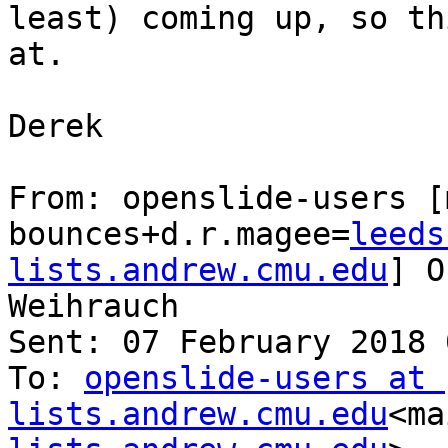
least) coming up, so th
at.

Derek

From: openslide-users [
bounces+d.r.magee=
leeds
lists.andrew.cmu.edu
] O
Weihrauch

Sent: 07 February 2018 
To: 
openslide-users at 
lists.andrew.cmu.edu
<ma