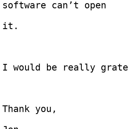
software can’t open

it.

I would be really grate
Thank you,
