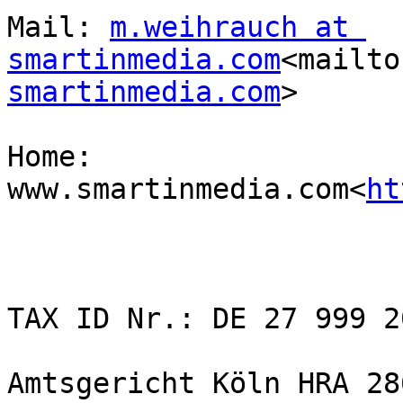
Mail: 
m.weihrauch at 
smartinmedia.com
<mailto
smartinmedia.com
>

Home: 
www.smartinmedia.com<
ht
TAX ID Nr.: DE 27 999 20
Amtsgericht Köln HRA 286