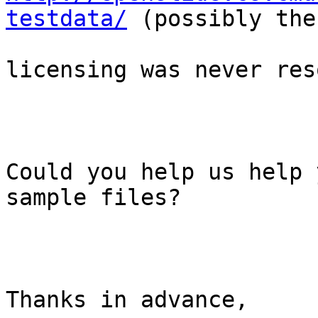
testdata/
 (possibly the

licensing was never res
Could you help us help 
sample files?

Thanks in advance,
