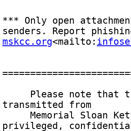
*** Only open attachmen
senders. Report phishin
mskcc.org
<mailto:
infose
=======================
     Please note that this e-mail and any files 
transmitted from

     Memorial Sloan Kettering Cancer Center may be 
privileged, confidential