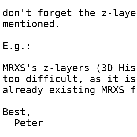
don't forget the z-laye
mentioned.

E.g.:

MRXS's z-layers (3D His
too difficult, as it is
already existing MRXS f
Best,

  Peter
