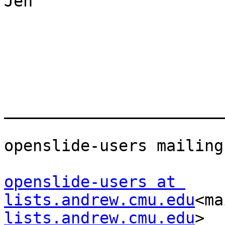
Jen

_______________________
openslide-users mailing
openslide-users at 
lists.andrew.cmu.edu
<ma
lists.andrew.cmu.edu
>
