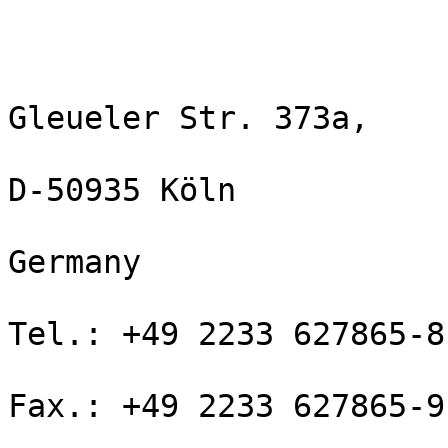
Gleueler Str. 373a,

D-50935 Köln

Germany

Tel.: +49 2233 627865-8

Fax.: +49 2233 627865-9
