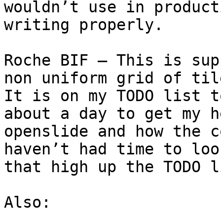
wouldn’t use in product
writing properly.

Roche BIF – This is sup
non uniform grid of til
It is on my TODO list t
about a day to get my h
openslide and how the c
haven’t had time to loo
that high up the TODO l
Also:
