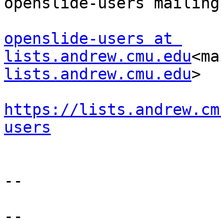
openslide-users mailing
openslide-users at 
lists.andrew.cmu.edu
<ma
lists.andrew.cmu.edu
>

https://lists.andrew.cm
users
--

--
