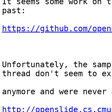
It seems some work on t
past:

https://github.com/open
Unfortunately, the samp
thread don't seem to exi
anymore and were never 
http://openslide.cs.cmu