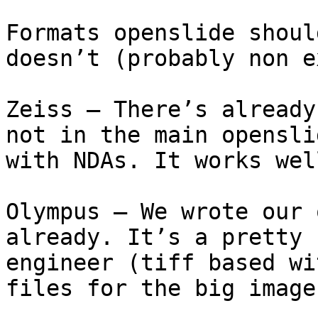
Formats openslide shoul
doesn’t (probably non e
Zeiss – There’s already
not in the main opensli
with NDAs. It works wel
Olympus – We wrote our 
already. It’s a pretty 
engineer (tiff based wi
files for the big images