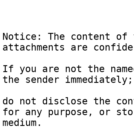
Notice: The content of 
attachments are confide
If you are not the name
the sender immediately;

do not disclose the con
for any purpose, or sto
medium.
