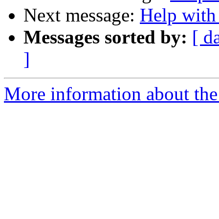
Next message:
Help with
Messages sorted by:
[ d
]
More information about the 