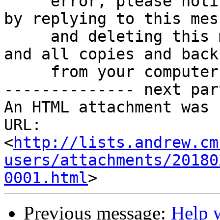
     error, please notify the sender immediately 
by replying to this mess
     and deleting this message, any attachments, 
and all copies and backu
     from your computer.

-------------- next par
An HTML attachment was 
URL: 
<
http://lists.andrew.cm
users/attachments/20180
0001.html
Previous message:
Help w