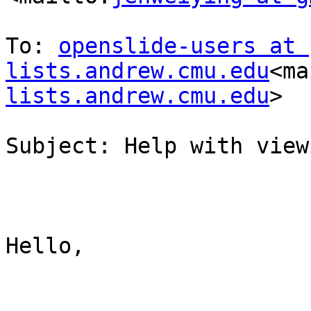
To: 
openslide-users at 
lists.andrew.cmu.edu
<ma
lists.andrew.cmu.edu
>

Subject: Help with view
Hello,
