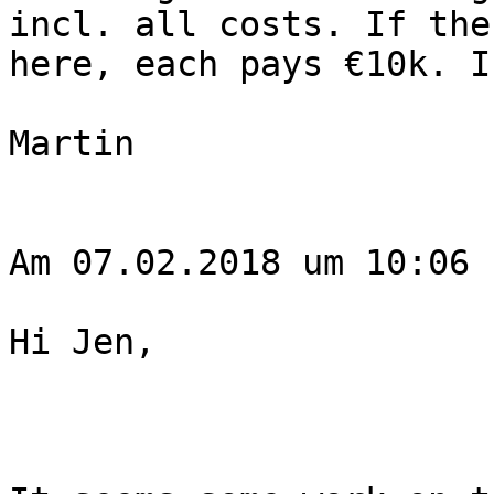
incl. all costs. If the
here, each pays €10k. I
Martin

Am 07.02.2018 um 10:06 
Hi Jen,
