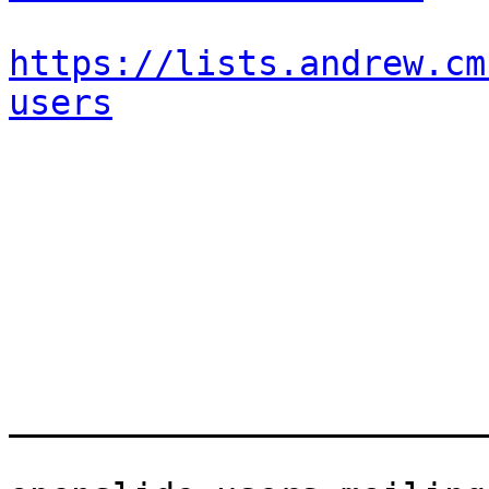
https://lists.andrew.cm
users
_______________________