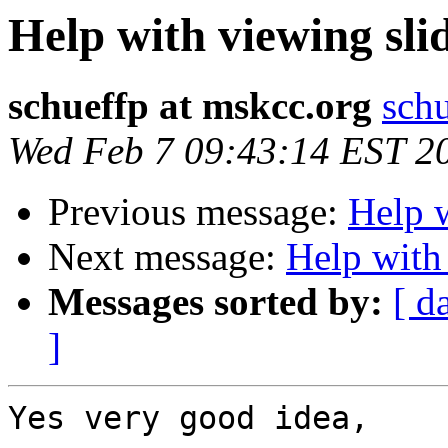
Help with viewing sli
schueffp at mskcc.org
schu
Wed Feb 7 09:43:14 EST 2
Previous message:
Help w
Next message:
Help with
Messages sorted by:
[ d
]
Yes very good idea,
