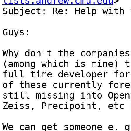
lists.andrew.cmu.edu
>

Subject: Re: Help with 
Guys:

Why don't the companies
(among which is mine) t
full time developer for
of these currently fore
still missing into Open
Zeiss, Precipoint, etc p
We can get someone e. g.