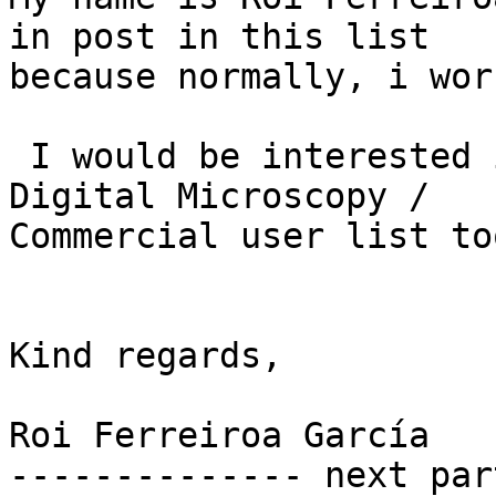
in post in this list

because normally, i wor
 I would be interested in participate in the 
Digital Microscopy /

Commercial user list too
Kind regards,

Roi Ferreiroa García

-------------- next par