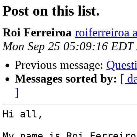
Post on this list.
Roi Ferreiroa
roiferreiroa
Mon Sep 25 05:09:16 EDT
Previous message:
Questi
Messages sorted by:
[ d
]
Hi all,

My name is Roi Ferreiro