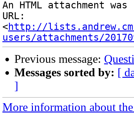
An HTML attachment was 
URL: 
<
http://lists.andrew.cm
users/attachments/20170
Previous message:
Questi
Messages sorted by:
[ d
]
More information about the 