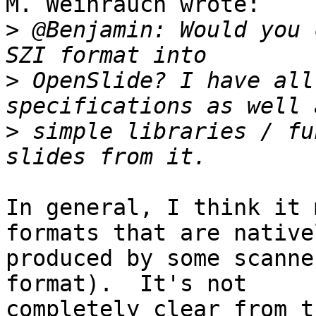
M. Weihrauch wrote:

>
 @Benjamin: Would you 
>
 OpenSlide? I have all
>
 simple libraries / fu
In general, I think it 
formats that are nativel
produced by some scanne
format).  It's not

completely clear from t