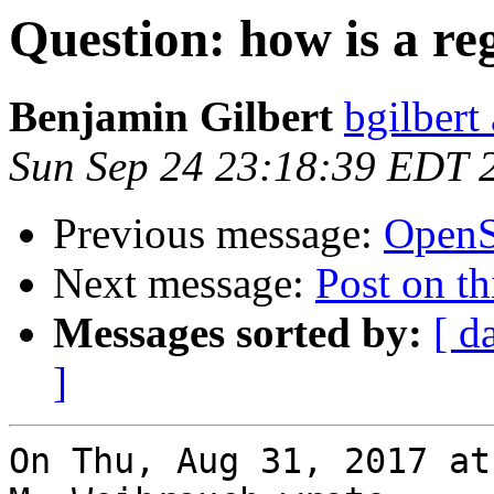
Question: how is a re
Benjamin Gilbert
bgilbert
Sun Sep 24 23:18:39 EDT 
Previous message:
OpenS
Next message:
Post on thi
Messages sorted by:
[ d
]
On Thu, Aug 31, 2017 at