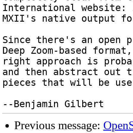
International website: 
MXII's native output fo
Since there's an open p
Deep Zoom-based format, 
right approach is proba
and then abstract out th
pieces that will be use
Previous message:
OpenS