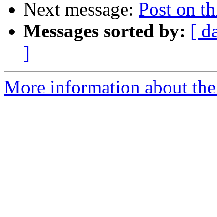
Next message:
Post on thi
Messages sorted by:
[ d
]
More information about the 