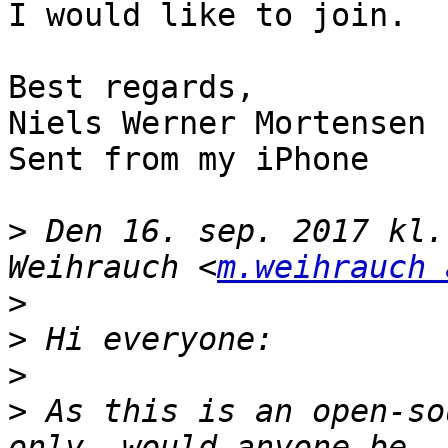
I would like to join.

Best regards,

Niels Werner Mortensen

Sent from my iPhone

>
 Den 16. sep. 2017 kl.
Weihrauch <
m.weihrauch 
>
>
>
>
 As this is an open-so