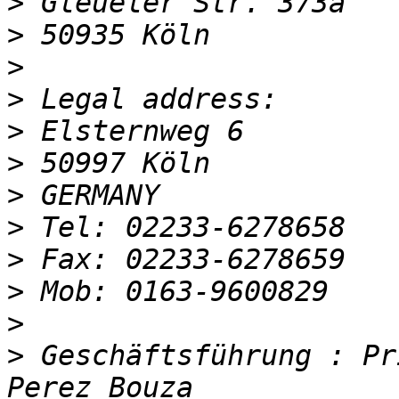
>
>
>
>
>
>
>
>
>
>
>
>
 Geschäftsführung : Pr