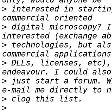
>
 interested in startin
>
 digital microscopy? I
>
 technologies, but als
>
 DLLs, licenses, etc),
>
 just start a forum. W
>
>