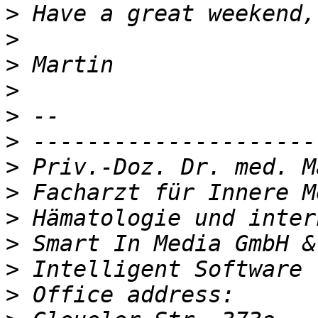
>
>
>
>
>
>
>
>
>
>
>
>