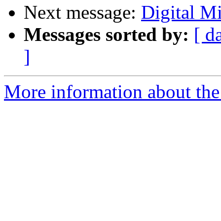
Next message:
Digital Mi
Messages sorted by:
[ d
]
More information about the 