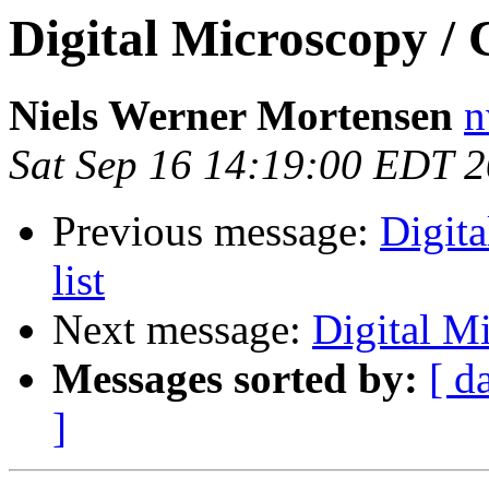
Digital Microscopy / 
Niels Werner Mortensen
n
Sat Sep 16 14:19:00 EDT 
Previous message:
Digit
list
Next message:
Digital Mi
Messages sorted by:
[ d
]