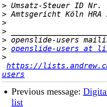
>
>
>
>
>
>
openslide-users at li
>
https://lists.andrew.c
users
Previous message:
Digit
list